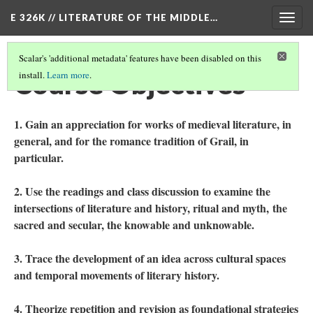
E 326K // LITERATURE OF THE MIDDLE…
Togg
navig
Scalar's 'additional metadata' features have been disabled on this
Course Objectives
install.
Learn more
.
1. Gain an appreciation for works of medieval literature, in
general, and for the romance tradition of Grail, in
particular.
2. Use the readings and class discussion to examine the
intersections of literature and history, ritual and myth, the
sacred and secular, the knowable and unknowable.
3. Trace the development of an idea across cultural spaces
and temporal movements of literary history.
4. Theorize repetition and revision as foundational strategies