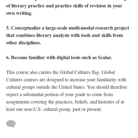
of literary practice and practice skills of revision in your
own writing.
5. Conceptualize a large-scale multi-modal research project
that combines literary analysis with tools and skills from
other disciplines.
6. Become familiar with digital tools such as Scalar.
This course also carries the Global Cultures flag. Global
Cultures courses are designed to increase your familiarity with
cultural groups outside the United States. You should therefore
expect a substantial portion of your grade to come from
assignments covering the practices, beliefs, and histories of at
least one non-U.S. cultural group, past or present.