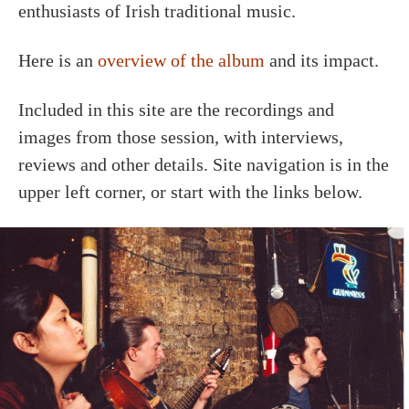
enthusiasts of Irish traditional music.
Here is an
overview of the album
and its impact.
Included in this site are the recordings and
images from those session, with interviews,
reviews and other details. Site navigation is in the
upper left corner, or start with the links below.