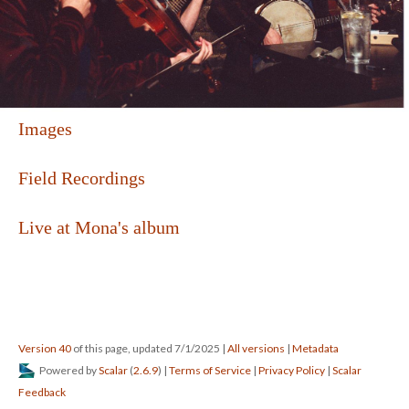
Images
Field Recordings
Live at Mona's album
Version 40
of this page, updated 7/1/2025
|
All versions
|
Metadata
Powered by
Scalar
(
2.6.9
) |
Terms of Service
|
Privacy Policy
|
Scalar
Feedback