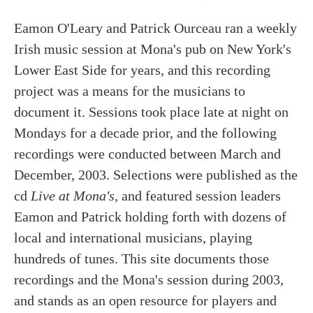
Eamon O'Leary and Patrick Ourceau ran a weekly
Irish music session at Mona's pub on New York's
Lower East Side for years, and this recording
project was a means for the musicians to
document it. Sessions took place late at night on
Mondays for a decade prior, and the following
recordings were conducted between March and
December, 2003. Selections were published as the
cd
Live at Mona's
, and featured session leaders
Eamon and Patrick holding forth with dozens of
local and international musicians, playing
hundreds of tunes. This site documents those
recordings and the Mona's session during 2003,
and stands as an open resource for players and