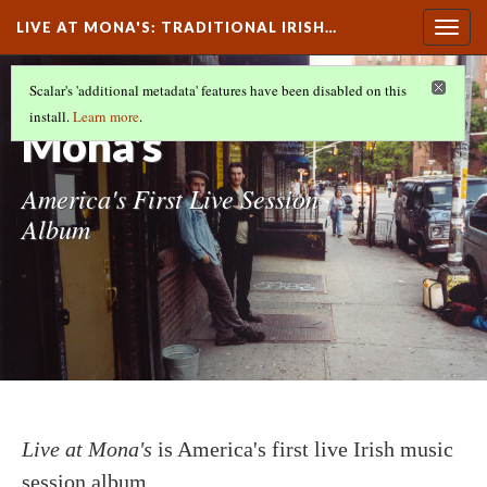
LIVE AT MONA'S
: TRADITIONAL IRISH…
Togg
navig
Live at
Scalar's 'additional metadata' features have been disabled on this
install.
Learn more
.
Mona's
America's First Live Session
Album
Live at Mona's
is America's first live Irish music
session album.