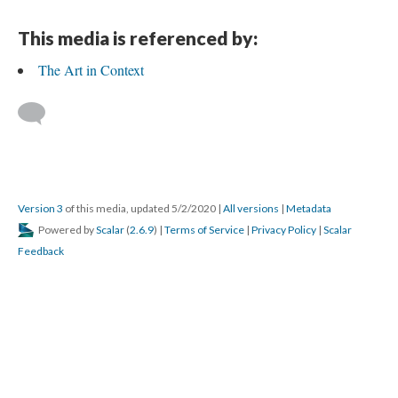
This media is referenced by:
The Art in Context
Version 3
of this media, updated 5/2/2020
|
All versions
|
Metadata
Powered by
Scalar
(
2.6.9
) |
Terms of Service
|
Privacy Policy
|
Scalar
Feedback