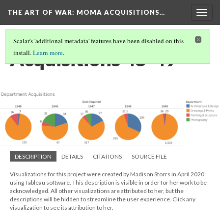
THE ART OF WAR: MOMA ACQUISITIONS…
Togg
navig
Scalar's 'additional metadata' features have been disabled on this
Acquisitions 45-49
install.
Learn more
.
DESCRIPTION
DETAILS
CITATIONS
SOURCE FILE
Visualizations for this project were created by Madison Storrs in April 2020
using Tableau software. This description is visible in order for her work to be
acknowledged. All other visualizations are attributed to her, but the
descriptions will be hidden to streamline the user experience. Click any
visualization to see its attribution to her.