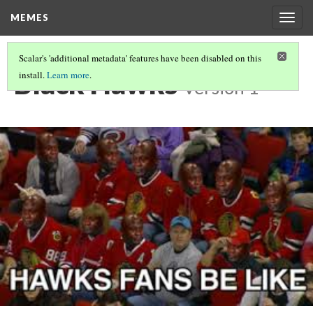
MEMES
Togg
navig
Scalar's 'additional metadata' features have been disabled on this
Black Hawks
install.
Learn more
.
Version 1