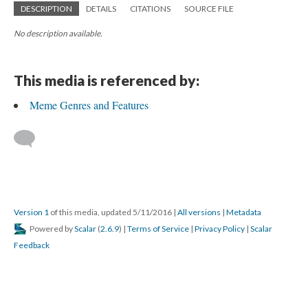
DESCRIPTION
DETAILS
CITATIONS
SOURCE FILE
No description available.
This media is referenced by:
Meme Genres and Features
Version 1
of this media, updated 5/11/2016
|
All versions
|
Metadata
Powered by
Scalar
(
2.6.9
) |
Terms of Service
|
Privacy Policy
|
Scalar
Feedback