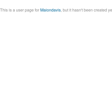
This is a user page for
Maiondavis
, but it hasn't been created ye