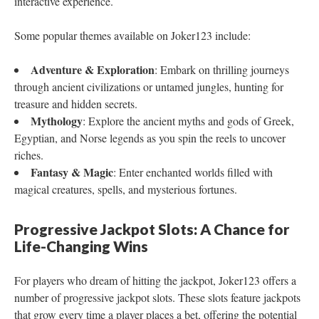
interactive experience.
Some popular themes available on Joker123 include:
Adventure & Exploration
: Embark on thrilling journeys
through ancient civilizations or untamed jungles, hunting for
treasure and hidden secrets.
Mythology
: Explore the ancient myths and gods of Greek,
Egyptian, and Norse legends as you spin the reels to uncover
riches.
Fantasy & Magic
: Enter enchanted worlds filled with
magical creatures, spells, and mysterious fortunes.
Progressive Jackpot Slots: A Chance for
Life-Changing Wins
For players who dream of hitting the jackpot, Joker123 offers a
number of progressive jackpot slots. These slots feature jackpots
that grow every time a player places a bet, offering the potential