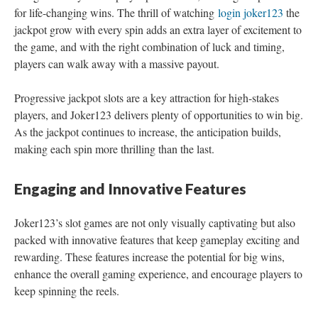
for life-changing wins. The thrill of watching
login joker123
the
jackpot grow with every spin adds an extra layer of excitement to
the game, and with the right combination of luck and timing,
players can walk away with a massive payout.
Progressive jackpot slots are a key attraction for high-stakes
players, and Joker123 delivers plenty of opportunities to win big.
As the jackpot continues to increase, the anticipation builds,
making each spin more thrilling than the last.
Engaging and Innovative Features
Joker123’s slot games are not only visually captivating but also
packed with innovative features that keep gameplay exciting and
rewarding. These features increase the potential for big wins,
enhance the overall gaming experience, and encourage players to
keep spinning the reels.