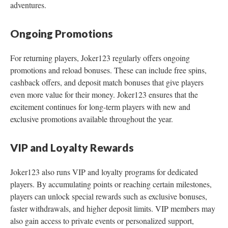
adventures.
Ongoing Promotions
For returning players, Joker123 regularly offers ongoing
promotions and reload bonuses. These can include free spins,
cashback offers, and deposit match bonuses that give players
even more value for their money. Joker123 ensures that the
excitement continues for long-term players with new and
exclusive promotions available throughout the year.
VIP and Loyalty Rewards
Joker123 also runs VIP and loyalty programs for dedicated
players. By accumulating points or reaching certain milestones,
players can unlock special rewards such as exclusive bonuses,
faster withdrawals, and higher deposit limits. VIP members may
also gain access to private events or personalized support,