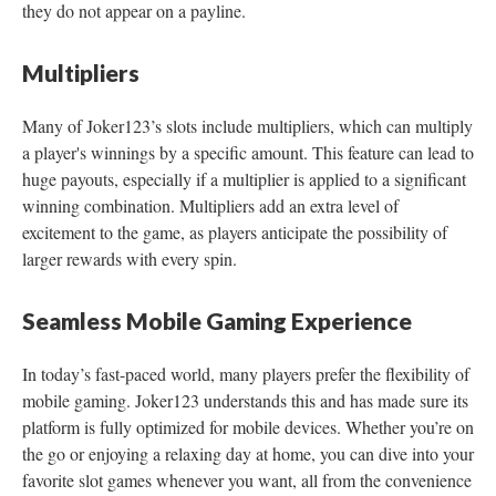
they do not appear on a payline.
Multipliers
Many of Joker123’s slots include multipliers, which can multiply
a player's winnings by a specific amount. This feature can lead to
huge payouts, especially if a multiplier is applied to a significant
winning combination. Multipliers add an extra level of
excitement to the game, as players anticipate the possibility of
larger rewards with every spin.
Seamless Mobile Gaming Experience
In today’s fast-paced world, many players prefer the flexibility of
mobile gaming. Joker123 understands this and has made sure its
platform is fully optimized for mobile devices. Whether you’re on
the go or enjoying a relaxing day at home, you can dive into your
favorite slot games whenever you want, all from the convenience