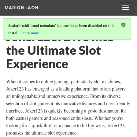
MARION LAON
Togg
navig
Scalar's 'additional metadata' features have been disabled on this
Joker123: Dive Into
install.
Learn more
.
the Ultimate Slot
Experience
When it comes to online gaming, particularly slot machines,
Joker123 has emerged as a leading platform that offers players
an unforgettable and immersive experience. From its diverse
selection of slot games to its innovative features and user-friendly
interface, Joker123 is quickly becoming a go-to destination for
both casual gamers and seasoned enthusiasts. Whether you're
looking for a quick thrill or a chance to hit big wins, Joker123
promises the ultimate slot experience.