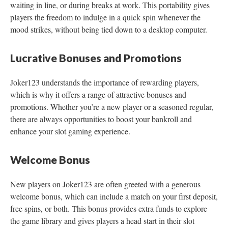
waiting in line, or during breaks at work. This portability gives
players the freedom to indulge in a quick spin whenever the
mood strikes, without being tied down to a desktop computer.
Lucrative Bonuses and Promotions
Joker123 understands the importance of rewarding players,
which is why it offers a range of attractive bonuses and
promotions. Whether you’re a new player or a seasoned regular,
there are always opportunities to boost your bankroll and
enhance your slot gaming experience.
Welcome Bonus
New players on Joker123 are often greeted with a generous
welcome bonus, which can include a match on your first deposit,
free spins, or both. This bonus provides extra funds to explore
the game library and gives players a head start in their slot