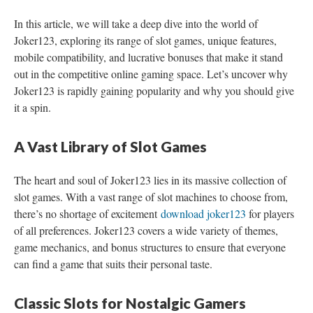
In this article, we will take a deep dive into the world of
Joker123, exploring its range of slot games, unique features,
mobile compatibility, and lucrative bonuses that make it stand
out in the competitive online gaming space. Let’s uncover why
Joker123 is rapidly gaining popularity and why you should give
it a spin.
A Vast Library of Slot Games
The heart and soul of Joker123 lies in its massive collection of
slot games. With a vast range of slot machines to choose from,
there’s no shortage of excitement
download joker123
for players
of all preferences. Joker123 covers a wide variety of themes,
game mechanics, and bonus structures to ensure that everyone
can find a game that suits their personal taste.
Classic Slots for Nostalgic Gamers