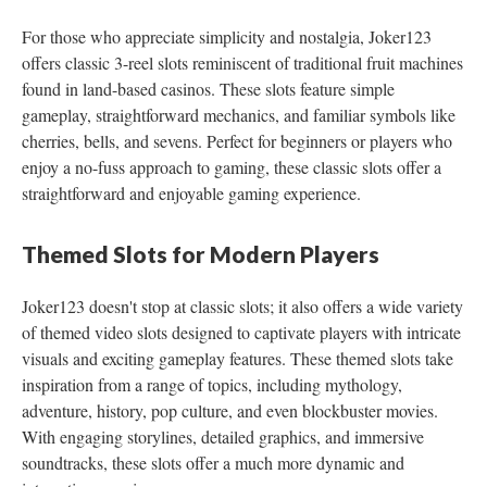
For those who appreciate simplicity and nostalgia, Joker123
offers classic 3-reel slots reminiscent of traditional fruit machines
found in land-based casinos. These slots feature simple
gameplay, straightforward mechanics, and familiar symbols like
cherries, bells, and sevens. Perfect for beginners or players who
enjoy a no-fuss approach to gaming, these classic slots offer a
straightforward and enjoyable gaming experience.
Themed Slots for Modern Players
Joker123 doesn't stop at classic slots; it also offers a wide variety
of themed video slots designed to captivate players with intricate
visuals and exciting gameplay features. These themed slots take
inspiration from a range of topics, including mythology,
adventure, history, pop culture, and even blockbuster movies.
With engaging storylines, detailed graphics, and immersive
soundtracks, these slots offer a much more dynamic and