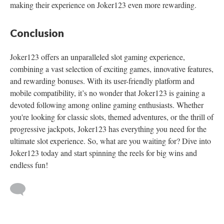
making their experience on Joker123 even more rewarding.
Conclusion
Joker123 offers an unparalleled slot gaming experience,
combining a vast selection of exciting games, innovative features,
and rewarding bonuses. With its user-friendly platform and
mobile compatibility, it’s no wonder that Joker123 is gaining a
devoted following among online gaming enthusiasts. Whether
you're looking for classic slots, themed adventures, or the thrill of
progressive jackpots, Joker123 has everything you need for the
ultimate slot experience. So, what are you waiting for? Dive into
Joker123 today and start spinning the reels for big wins and
endless fun!