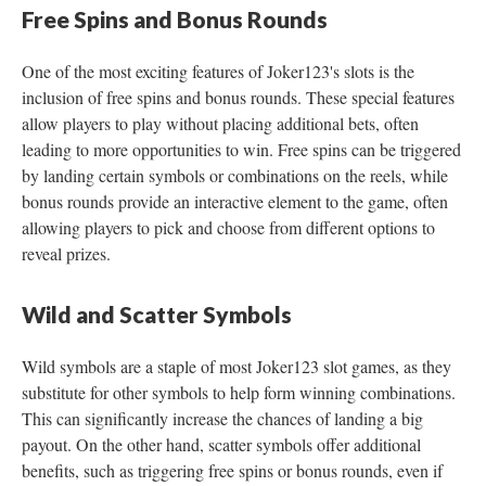
Free Spins and Bonus Rounds
One of the most exciting features of Joker123's slots is the
inclusion of free spins and bonus rounds. These special features
allow players to play without placing additional bets, often
leading to more opportunities to win. Free spins can be triggered
by landing certain symbols or combinations on the reels, while
bonus rounds provide an interactive element to the game, often
allowing players to pick and choose from different options to
reveal prizes.
Wild and Scatter Symbols
Wild symbols are a staple of most Joker123 slot games, as they
substitute for other symbols to help form winning combinations.
This can significantly increase the chances of landing a big
payout. On the other hand, scatter symbols offer additional
benefits, such as triggering free spins or bonus rounds, even if