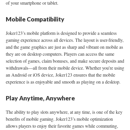
of your smartphone or tablet.
Mobile Compatibility
Joker123’s mobile platform is designed to provide a seamless
gaming experience across all devices. The layout is user-friendly,
and the game graphics are just as sharp and vibrant on mobile as
they are on desktop computers. Players can access the same
selection of games, claim bonuses, and make secure deposits and
withdrawals—all from their mobile device. Whether you’re using
an Android or iOS device, Joker123 ensures that the mobile
experience is as enjoyable and smooth as playing on a desktop.
Play Anytime, Anywhere
The ability to play slots anywhere, at any time, is one of the key
benefits of mobile gaming. Joker123’s mobile optimization
allows players to enjoy their favorite games while commuting,