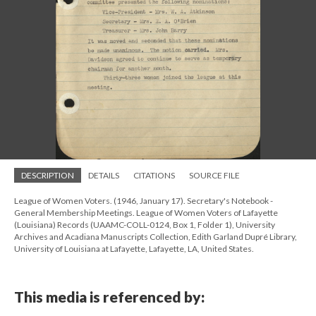
DESCRIPTION
DETAILS
CITATIONS
SOURCE FILE
League of Women Voters. (1946, January 17). Secretary's Notebook -
General Membership Meetings. League of Women Voters of Lafayette
(Louisiana) Records (UAAMC-COLL-0124, Box 1, Folder 1), University
Archives and Acadiana Manuscripts Collection, Edith Garland Dupré Library,
University of Louisiana at Lafayette, Lafayette, LA, United States.
This media is referenced by: