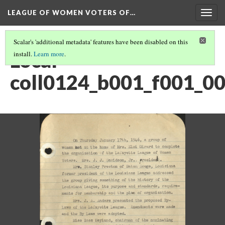
LEAGUE OF WOMEN VOTERS OF…
Togg
navig
Scalar's 'additional metadata' features have been disabled on this
Local -
install.
Learn more
.
coll0124_b001_f001_0