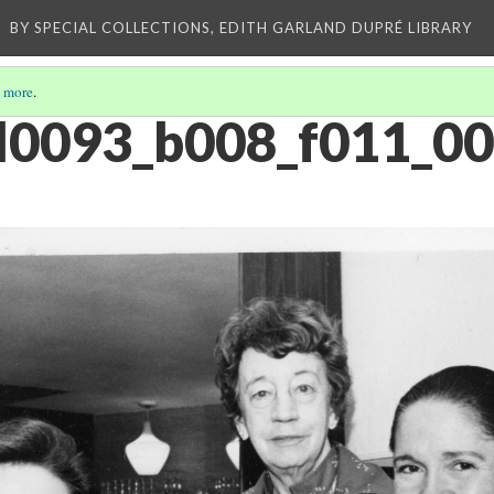
E
BY SPECIAL COLLECTIONS, EDITH GARLAND DUPRÉ LIBRARY
 more
.
oll0093_b008_f011_0