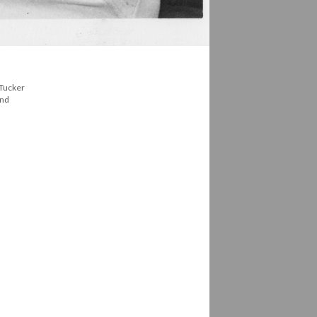
 Tucker
and