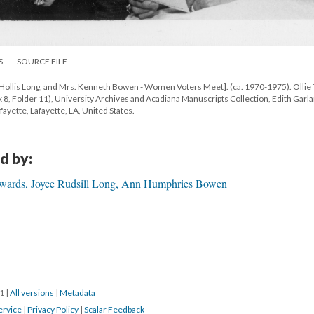
S
SOURCE FILE
Hollis Long, and Mrs. Kenneth Bowen - Women Voters Meet]. (ca. 1970-1975). Ollie
 Folder 11), University Archives and Acadiana Manuscripts Collection, Edith Garl
fayette, Lafayette, LA, United States.
d by:
dwards, Joyce Rudsill Long, Ann Humphries Bowen
21
|
All versions
|
Metadata
ervice
|
Privacy Policy
|
Scalar Feedback