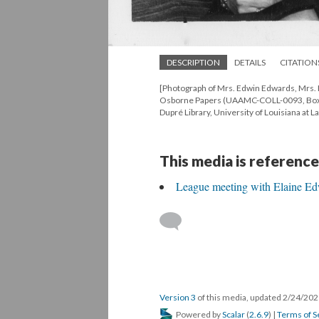
DESCRIPTION
DETAILS
CITATION
[Photograph of Mrs. Edwin Edwards, Mrs. 
Osborne Papers (UAAMC-COLL-0093, Box 8,
Dupré Library, University of Louisiana at La
This media is reference
League meeting with Elaine E
Version 3
of this media, updated 2/24/20
Powered by
Scalar
(
2.6.9
) |
Terms of S