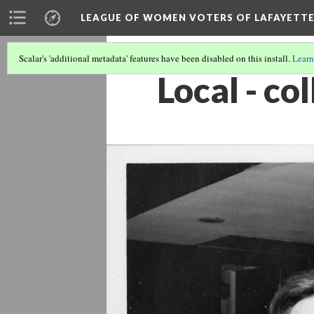
LEAGUE OF WOMEN VOTERS OF LAFAYETT
Scalar's 'additional metadata' features have been disabled on this install.
Learn
Local - c