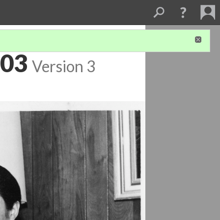
003
Version 3