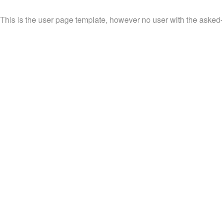
This is the user page template, however no user with the asked-f