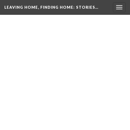
LEAVING HOME, FINDING HOME
: STORIES…
Togg
navig