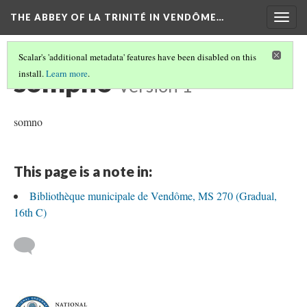
THE ABBEY OF LA TRINITÉ IN VENDÔME…
Togg
navig
Scalar's 'additional metadata' features have been disabled on this
sompno
install.
Learn more
.
Version 1
somno
This page is a note in:
Bibliothèque municipale de Vendôme, MS 270 (Gradual,
16th C)