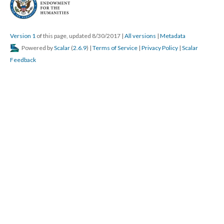
Version 1
of this page, updated 8/30/2017
|
All versions
|
Metadata
Powered by
Scalar
(
2.6.9
) |
Terms of Service
|
Privacy Policy
|
Scalar
Feedback