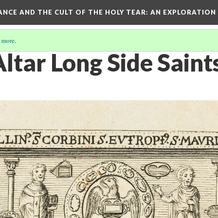
RANCE AND THE CULT OF THE HOLY TEAR
: AN EXPLORATION
 more
.
ltar Long Side Saint