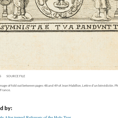
S
SOURCE FILE
mage of fold out between pages 48 and 49 of Jean Mabillon, Lettre d’un bénédictin. P
 France.
d by:
e Altar-turned-Reliquary of the Holy Tear