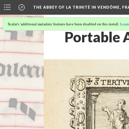
THE ABBEY OF LA TRINITÉ IN VENDÔME, F
Scalar's 'additional metadata' features have been disabled on this install.
Learn
Portable A