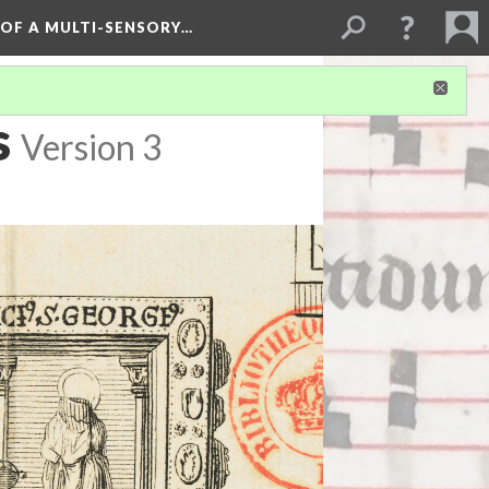
 OF A MULTI-SENSORY…
s
Version 3