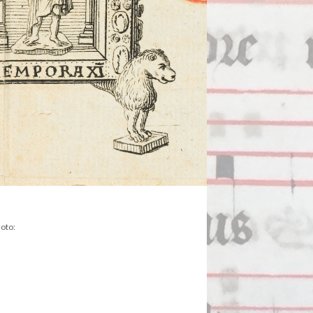
hoto: