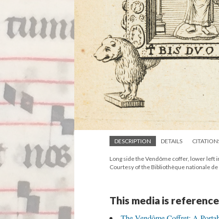
DESCRIPTION
DETAILS
CITATION
Long side the Vendôme coffer, lower left i
Courtesy of the Bibliothèque nationale de
This media is reference
The Vendôme Coffret: A Portabl