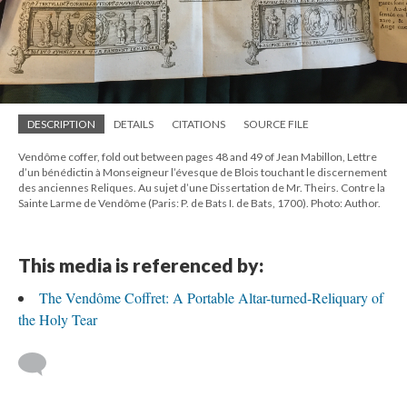
DESCRIPTION
DETAILS
CITATIONS
SOURCE FILE
Vendôme coffer, fold out between pages 48 and 49 of Jean Mabillon, Lettre
d’un bénédictin à Monseigneur l’évesque de Blois touchant le discernement
des anciennes Reliques. Au sujet d’une Dissertation de Mr. Theirs. Contre la
Sainte Larme de Vendôme (Paris: P. de Bats I. de Bats, 1700). Photo: Author.
This media is referenced by:
The Vendôme Coffret: A Portable Altar-turned-Reliquary of
the Holy Tear