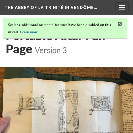
THE ABBEY OF LA TRINITÉ IN VENDÔME…
Togg
navig
Scalar's 'additional metadata' features have been disabled on this
Portable Altar Full
install.
Learn more
.
Page
Version 3