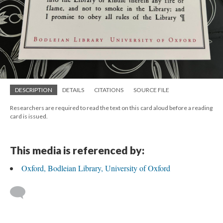
DESCRIPTION
DETAILS
CITATIONS
SOURCE FILE
Researchers are required to read the text on this card aloud before a reading
card is issued.
This media is referenced by:
Oxford, Bodleian Library, University of Oxford