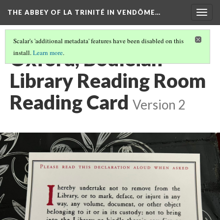
THE ABBEY OF LA TRINITÉ IN VENDÔME…
Togg
navig
Scalar's 'additional metadata' features have been disabled on this
Oxford, Bodleian
install.
Learn more
.
Library Reading Room
Reading Card
Version 2