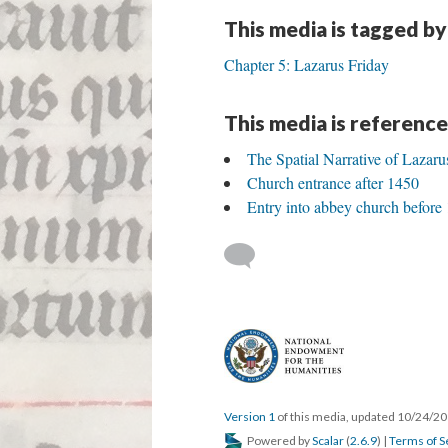
This media is tagged by
Chapter 5: Lazarus Friday
This media is reference
The Spatial Narrative of Lazaru
Church entrance after 1450
Entry into abbey church before
Version 1
of this media, updated 10/24/2
Powered by
Scalar
(
2.6.9
) |
Terms of S