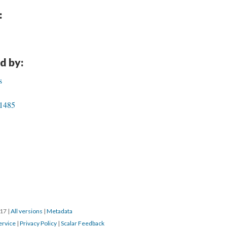
:
d by:
s
 1485
017
|
All versions
|
Metadata
ervice
|
Privacy Policy
|
Scalar Feedback