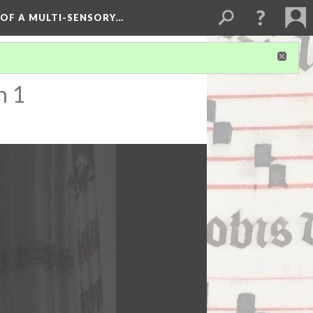
 OF A MULTI-SENSORY…
n 1