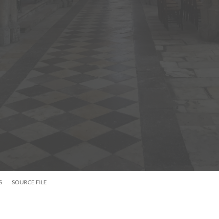
S
SOURCE FILE