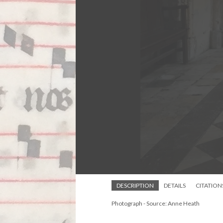
DESCRIPTION
DETAILS
CITATION
Photograph - Source: Anne Heath