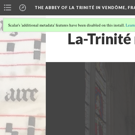
THE ABBEY OF LA TRINITÉ IN VENDÔME, F
Scalar's 'additional metadata' features have been disabled on this install.
Learn
La-Trinité