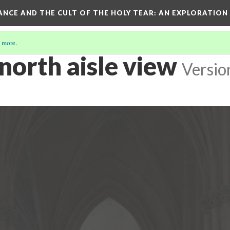
RANCE AND THE CULT OF THE HOLY TEAR
: AN EXPLORATION
 more
.
 north aisle view
Versio