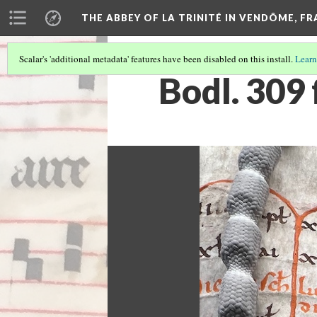
THE ABBEY OF LA TRINITÉ IN VENDÔME, F
Scalar's 'additional metadata' features have been disabled on this install.
Learn
Bodl. 309 