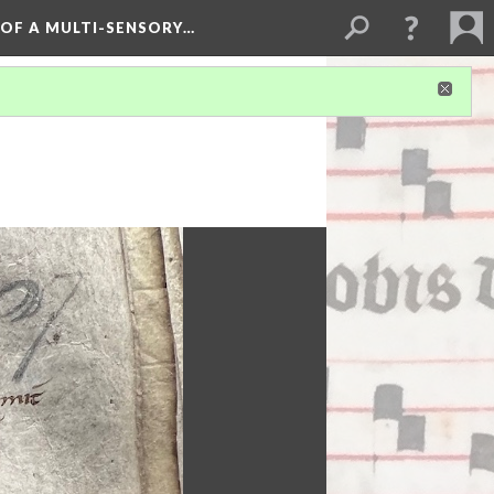
 OF A MULTI-SENSORY…