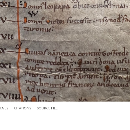
TAILS
CITATIONS
SOURCE FILE