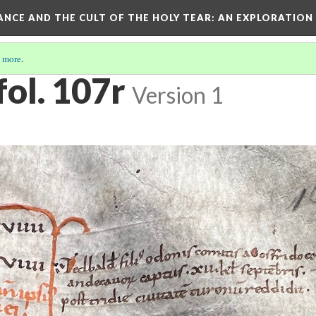
RANCE AND THE CULT OF THE HOLY TEAR
: AN EXPLORATION
 more
.
fol. 107r
Version 1