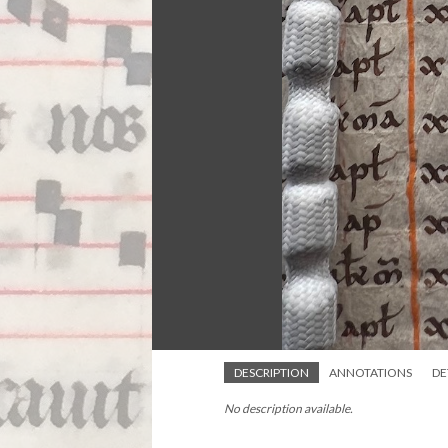
DESCRIPTION
ANNOTATIONS
DE
No description available.