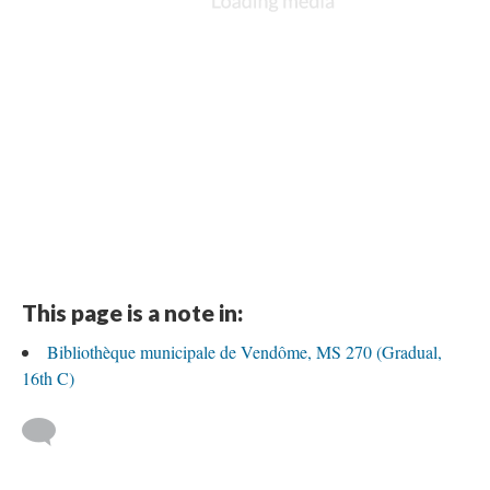
This page is a note in:
Bibliothèque municipale de Vendôme, MS 270 (Gradual,
16th C)