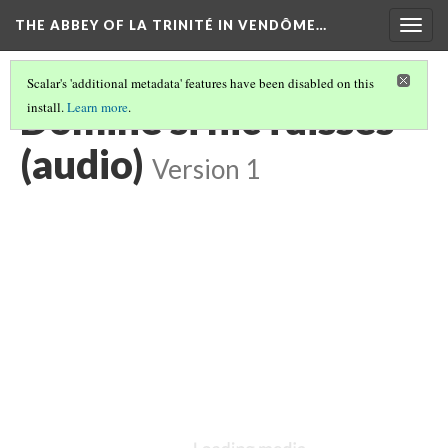
THE ABBEY OF LA TRINITÉ IN VENDÔME…
Togg
navig
Scalar's 'additional metadata' features have been disabled on this
Domine si hic fuisses
install.
Learn more
.
(audio)
Version 1