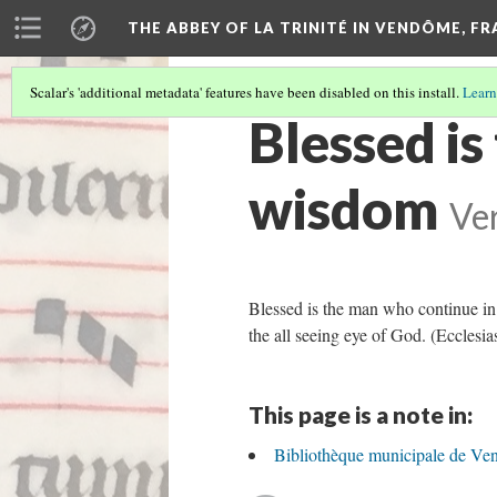
THE ABBEY OF LA TRINITÉ IN VENDÔME, F
Scalar's 'additional metadata' features have been disabled on this install.
Learn
Blessed is
wisdom
Ver
Blessed is the man who continue in w
the all seeing eye of God. (Ecclesia
This page is a note in:
Bibliothèque municipale de Ve