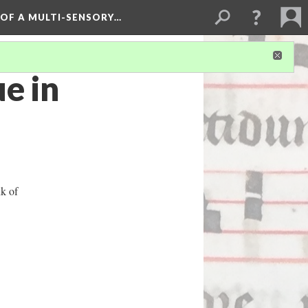
 OF A MULTI-SENSORY…
e in
nk of