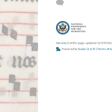
Version 2
of this page, updated 12/29/20
Powered by
Scalar
(
2.6.9
) |
Terms of S