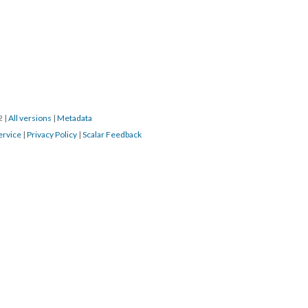
22
|
All versions
|
Metadata
ervice
|
Privacy Policy
|
Scalar Feedback