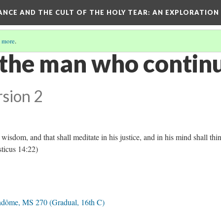
RANCE AND THE CULT OF THE HOLY TEAR
: AN EXPLORATION
 more
.
 the man who continu
sion 2
isdom, and that shall meditate in his justice, and in his mind shall thi
sticus 14:22)
ndôme, MS 270 (Gradual, 16th C)