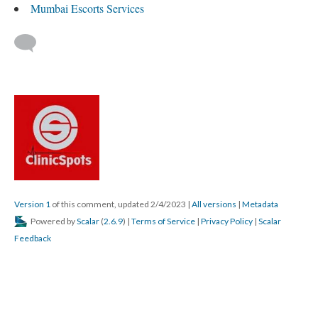
Mumbai Escorts Services
Version 1
of this comment, updated 2/4/2023
|
All versions
|
Metadata
Powered by
Scalar
(
2.6.9
) |
Terms of Service
|
Privacy Policy
|
Scalar
Feedback