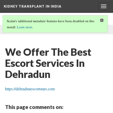
KIDNEY TRANSPLANT IN INDIA
Togg
navig
Scalar's 'additional metadata' features have been disabled on this
install.
Learn more
.
This comment was written by Sonia Sood on
3 Feb 2023
.
We Offer The Best
Escort Services In
Dehradun
https://dehradunescortstars.com
This page comments on: