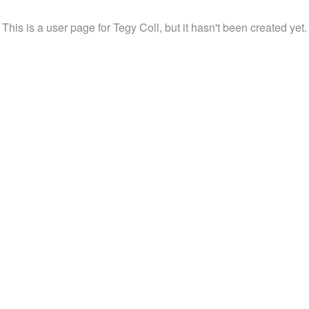
This is a user page for Tegy Coll, but it hasn't been created yet.