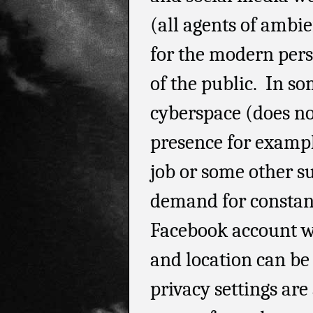
(all agents of ambi
for the modern perso
of the public. In so
cyberspace (does no
presence for exampl
job or some other su
demand for constan
Facebook account wi
and location can be 
privacy settings are