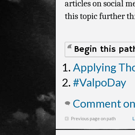
articles on social 
this topic further t
Begin this pat
Applying Th
#ValpoDay
Comment on 
Previous page on path
L