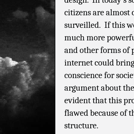
citizens are almost
surveilled. If this w
much more powerful 
and other forms of
internet could brin
conscience for soci
argument about the 
evident that this p
flawed because of th
structure.