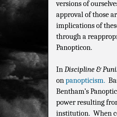
versions of ourselve
approval of those ar
implications of thes
through a reappropr
Panopticon.
In
Discipline & Pun
on
panopticism.
Bas
Bentham’s Panoptico
power resulting from
institution. When c