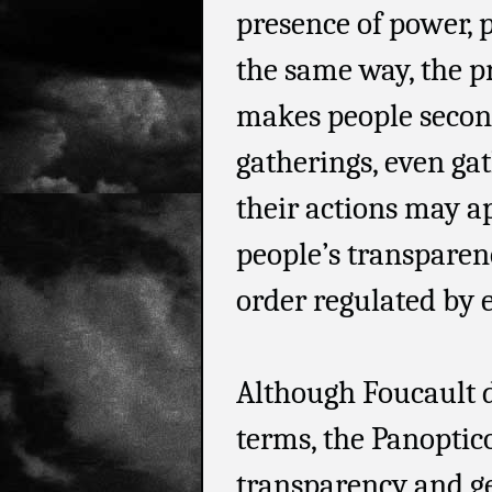
presence of power, p
the same way, the p
makes people second
gatherings, even gat
their actions may a
people’s transparen
order regulated by
Although Foucault d
terms, the Panoptic
transparency and g