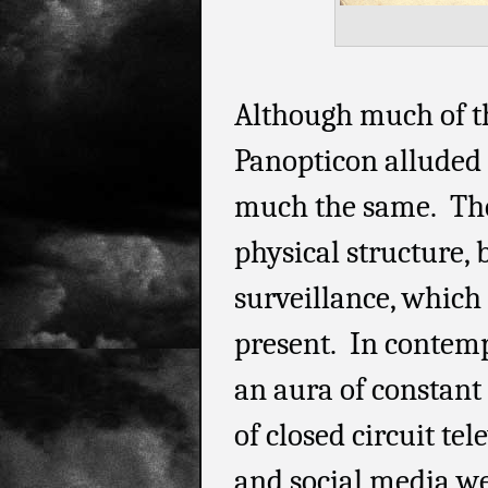
Although much of t
Panopticon alluded to
much the same. Ther
physical structure, 
surveillance, which 
present. In contemp
an aura of constant
of closed circuit tel
and social media web