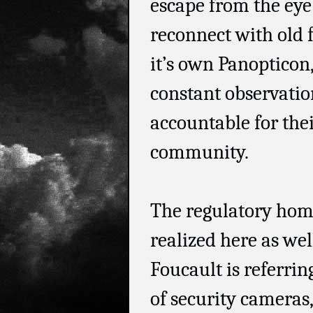
escape from the eye
reconnect with old 
it’s own Panopticon
constant observatio
accountable for thei
community.
The regulatory hom
realized here as wel
Foucault is referrin
of security cameras