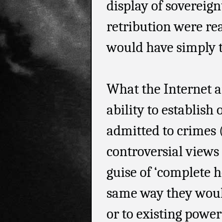
display of sovereign
retribution were rea
would have simply t
What the Internet an
ability to establish
admitted to crimes (
controversial views
guise of ‘complete h
same way they would
or to existing power