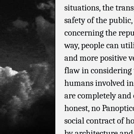
situations, the tran
safety of the public
concerning the repu
way, people can utili
and more positive ve
flaw in considering 
humans involved in 
are completely and
honest, no Panoptico
social contract of h
by architecture and