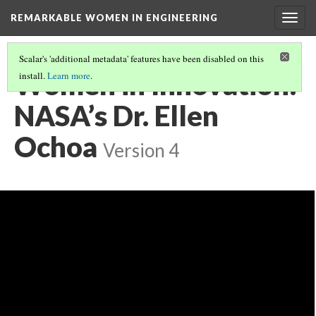
REMARKABLE WOMEN IN ENGINEERING
Togg
navig
Scalar's 'additional metadata' features have been disabled on this
Women in Innovation:
install.
Learn more
.
NASA’s Dr. Ellen
Ochoa
Version 4