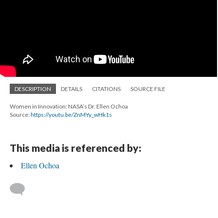
DESCRIPTION
DETAILS
CITATIONS
SOURCE FILE
Women in Innovation: NASA’s Dr. Ellen Ochoa
Source:
https://youtu.be/ZnMYy_wHk1s
This media is referenced by:
Ellen Ochoa