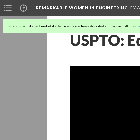
REMARKABLE WOMEN IN ENGINEERING
BY 
Scalar's 'additional metadata' features have been disabled on this install.
Learn
USPTO: Ed