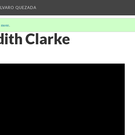
ALVARO QUEZADA
 more
.
ith Clarke