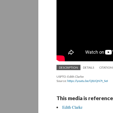
DESCRIPTION
DETAILS
CITATION
USPTO: Edith Clarke
Source:
https://youtu.be/Q8JQN7t_SeI
This media is reference
Edith Clarke