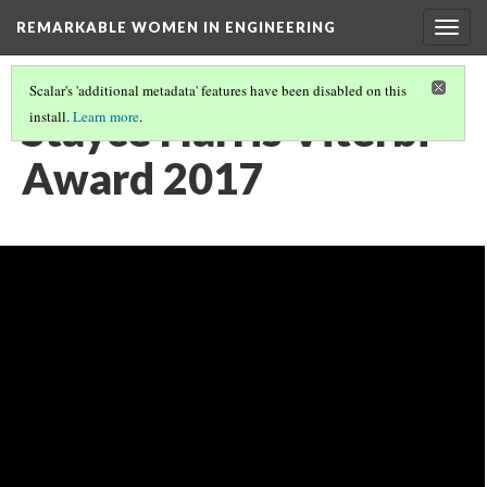
REMARKABLE WOMEN IN ENGINEERING
Togg
navig
Scalar's 'additional metadata' features have been disabled on this
Stayce Harris Viterbi
install.
Learn more
.
Award 2017