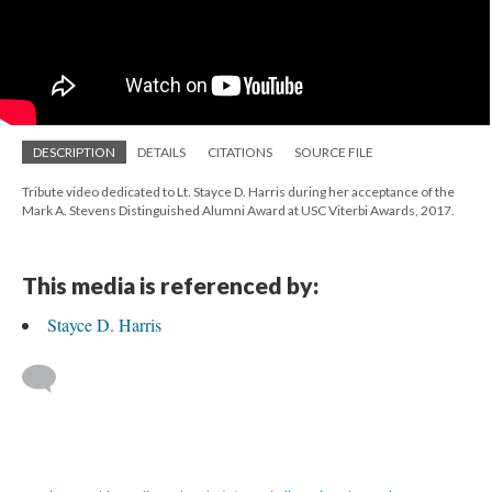
DESCRIPTION
DETAILS
CITATIONS
SOURCE FILE
Tribute video dedicated to Lt. Stayce D. Harris during her acceptance of the
Mark A. Stevens Distinguished Alumni Award at USC Viterbi Awards, 2017.
This media is referenced by:
Stayce D. Harris