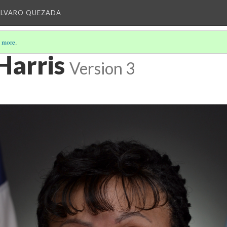
ALVARO QUEZADA
 more
.
Harris
Version 3