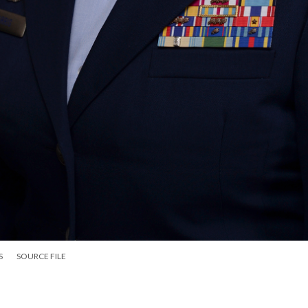
S
SOURCE FILE