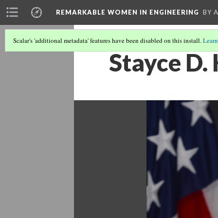
REMARKABLE WOMEN IN ENGINEERING
BY 
Scalar's 'additional metadata' features have been disabled on this install.
Learn
Stayce D. 