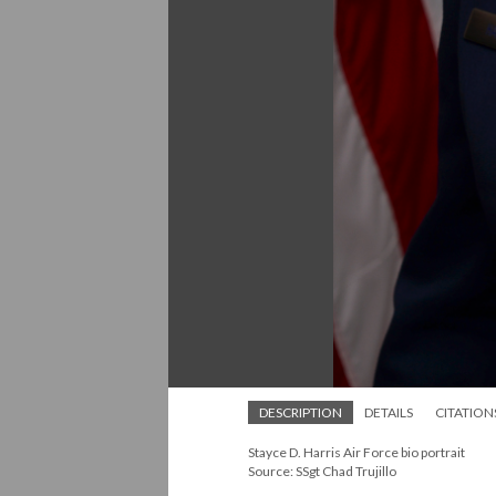
DESCRIPTION
DETAILS
CITATION
Stayce D. Harris Air Force bio portrait
Source: SSgt Chad Trujillo