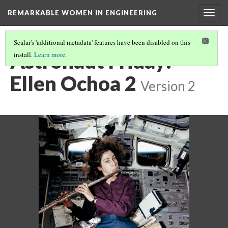
REMARKABLE WOMEN IN ENGINEERING
Togg
navig
Scalar's 'additional metadata' features have been disabled on this
Astronaut Friday:
install.
Learn more
.
Ellen Ochoa 2
Version 2