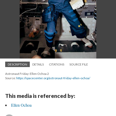
DESCRIPTION
DETAILS
CITATIONS
SOURCE FILE
Astronaut Friday: Ellen Ochoa 2
Source:
https://spacecenter.org/astronaut-friday-ellen-ochoa/
This media is referenced by:
Ellen Ochoa