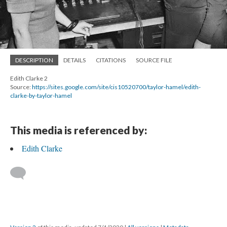
DESCRIPTION
DETAILS
CITATIONS
SOURCE FILE
Edith Clarke 2
Source:
https://sites.google.com/site/cis10520700/taylor-hamel/edith-
clarke-by-taylor-hamel
This media is referenced by:
Edith Clarke