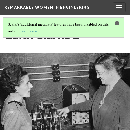
REMARKABLE WOMEN IN ENGINEERING
Togg
navig
Scalar's 'additional metadata' features have been disabled on this
Edith Clarke 2
install.
Learn more
.