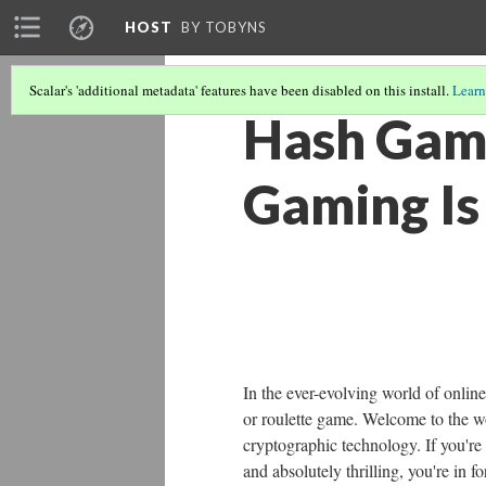
HOST
BY TOBYNS
Scalar's 'additional metadata' features have been disabled on this install.
Learn
Hash Game
Gaming Is
In the ever-evolving world of online
or roulette game. Welcome to the w
cryptographic technology. If you're
and absolutely thrilling, you're in for