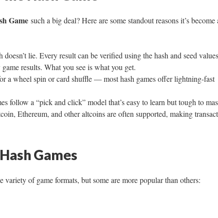
sh Game
such a big deal? Here are some standout reasons it’s become a
doesn’t lie. Every result can be verified using the hash and seed values
ame results. What you see is what you get.
or a wheel spin or card shuffle — most hash games offer lightning-fast
 follow a “pick and click” model that’s easy to learn but tough to mast
coin, Ethereum, and other altcoins are often supported, making transac
Hash Games
e variety of game formats, but some are more popular than others: