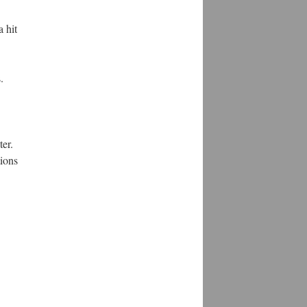
 hit
.
er.
tions