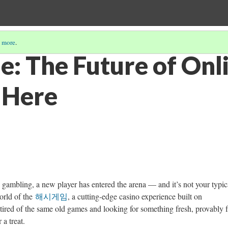
 more
.
: The Future of Onl
 Here
 gambling, a new player has entered the arena — and it’s not your typica
orld of the
해시게임
, a cutting-edge casino experience built on
 tired of the same old games and looking for something fresh, provably f
 a treat.