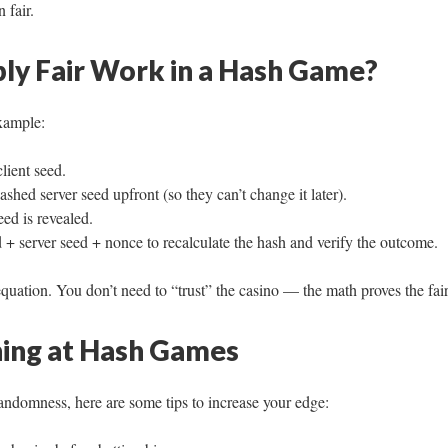
 fair.
y Fair Work in a
Hash Game
?
example:
lient seed.
shed server seed upfront (so they can’t change it later).
eed is revealed.
 + server seed + nonce to recalculate the hash and verify the outcome.
quation. You don’t need to “trust” the casino — the math proves the fai
ing at
Hash Games
andomness, here are some tips to increase your edge: