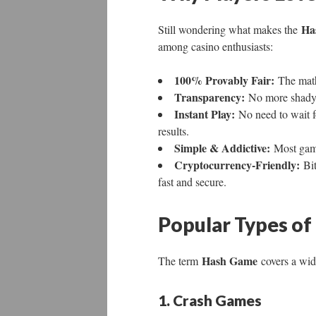
Ha
Still wondering what makes the
among casino enthusiasts:
100% Provably Fair:
The math 
Transparency:
No more shady g
Instant Play:
No need to wait f
results.
Simple & Addictive:
Most games
Cryptocurrency-Friendly:
Bit
fast and secure.
Popular Types of
Hash Game
The term
covers a wid
1. Crash Games