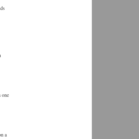
nds
h
s one
on a