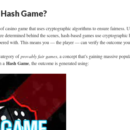
a
Hash Game
?
 of casino game that uses cryptographic algorithms to ensure fairness. U
re determined behind the scenes, hash-based games use cryptographic 
ampered with. This means you — the player — can verify the outcome your
 category of
provably fair games
, a concept that’s gaining massive popul
Hash Game
h a
, the outcome is generated using: