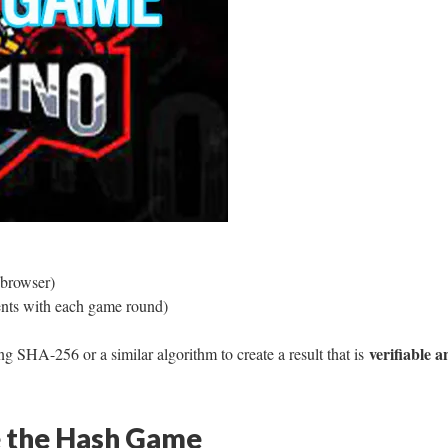
 browser)
ents with each game round)
verifiable a
ng SHA-256 or a similar algorithm to create a result that is
 the
Hash Game