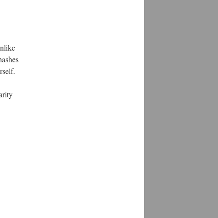
nlike
hashes
self.
arity