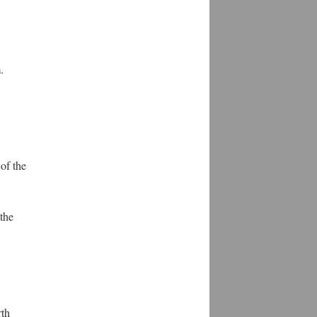
.
 of the
the
rth