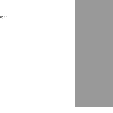
ng and