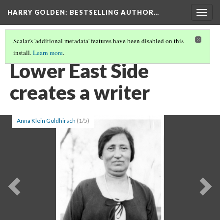
HARRY GOLDEN
: BESTSELLING AUTHOR…
Togg
navig
Scalar's 'additional metadata' features have been disabled on this
install.
Learn more
.
HARRY GOLDEN
(2/8)
Lower East Side
creates a writer
Anna Klein Goldhirsch
(1/5)
Previous
Ne