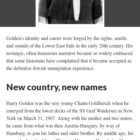
Golden’s identity and career were forged by the sights, smells,
and sounds of the Lower East Side in the early 20th century. His
nostalgic, often-humorous narrative became so widely embraced
that some historians have complained that it became accepted as
the definitive Jewish immigration experience.
New country, new names
Harry Golden was the very young Chaim Goldhirsch when he
emerged from the lower decks of the SS Graf Waldersee in New
York on March 31, 1907. Along with his mother and two sisters,
he came from what was then Austria-Hungary, by way of
Hamburg, to join his father and older brother. By middle age, his