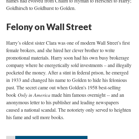
names had evolved from Chaim to Hyman to Herschel to Harry;
Goldhirsch to Goldhurst to Golden.
Felony on Wall Street
Harry’s oldest sister Clara was one of modern Wall Street’s first
female brokers, and she hired her clever brother to write
promotional materials. Harry soon had his own busy brokerage
company where he energetically sold investments – and illegally
pocketed the money. After a stint in federal prison, he emerged
in 1933 and changed his name to Golden to hide his felonious
past. The secret came out when Golden’s 1958 best-selling
book
Only in America
made him famous overnight -- and an
anonymous letter to his publisher and leading newspapers
caused a national scandal. The notoriety only served to heighten
his fame and sell more books.