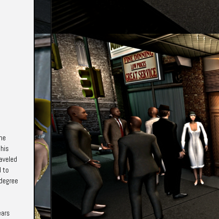
the
 his
raveled
d to
 degree
ears