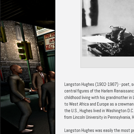
Langston Hughes (1902-1967) - poet, soci
central figures of the Harlem Renaissanc
childhood living with his grandmother in
to West Africa and Europe as a crewman 
the U.S., Hughes lived in Washington D.C.
from Lincoln University in Pennsylvania, 
Langston Hughes was easily the most prol