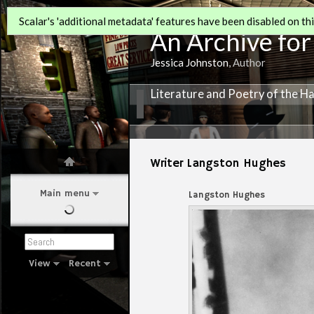
Scalar's 'additional metadata' features have been disabled on this
An Archive for
Jessica Johnston
, Author
Literature and Poetry of the H
Writer Langston Hughes
Main menu
Langston Hughes
View
Recent