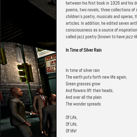
between his first book in 1926 and his de
poems, two novels, three collections of s
children's poetry, musicals and operas, 
articles. In addition, he edited seven a
consciousness as a source of inspiration 
called jazz poetry (known to have jazz-li
In Time of Silver Rain
In time of silver rain
The earth puts forth new life again,
Green grasses grow
And flowers lift their heads,
And over all the plain
The wonder spreads
Of Life,
Of Life,
Of life!