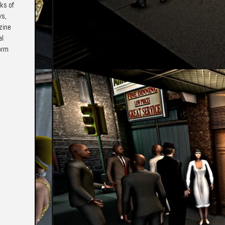
ks of
ys,
zine
al
form