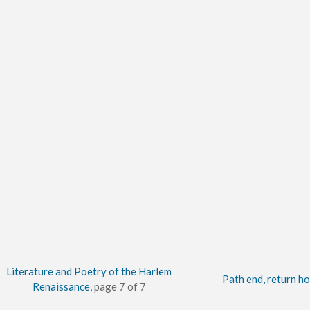
Literature and Poetry of the Harlem
Path end, return h
Renaissance
, page 7 of 7