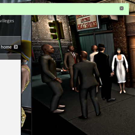
r
ivileges
n home
notations