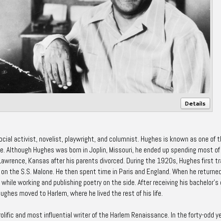
Details
al activist, novelist, playwright, and columnist. Hughes is known as one of 
e. Although Hughes was born in Joplin, Missouri, he ended up spending most of
 Lawrence, Kansas after his parents divorced. During the 1920s, Hughes first t
on the S.S. Malone. He then spent time in Paris and England. When he returne
 while working and publishing poetry on the side. After receiving his bachelor's
Hughes moved to Harlem, where he lived the rest of his life.
ific and most influential writer of the Harlem Renaissance. In the forty-odd y