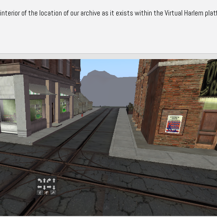
terior of the location of our archive as it exists within the Virtual Harlem plat