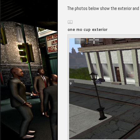
The photos below show the exterior and in
one mo cup exterior