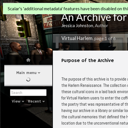
Scalar's 'additional metadata' features have been disabled on this
An Archive for
Jessica Johnston
, Author
Virtual Harlem
, page 1 of 6
Purpose of the Archive
Main menu
The purpose of this archive is to provide
the Harlem Renaissance. The collection c
these cultural icons in a laid back envir
for Virtual Harlem users to enter the co
View
Recent
the poetry that was representative of t
having our archive in a library or similar 
the cultural memories that defined the H
location due to the unconventional natur