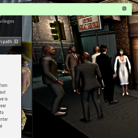
r
ivileges
n path
 from
bout
ve is
hear
 to
unter
al