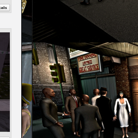
ails
Annotations