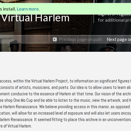
 install.
Learn more
.
 Virtual Harlem
Sign in
or
registe
for additional pr
Previous page on path
Next page o
 access, within the Virtual Harlem Project, to information on significant figures
onsists of artists, musicians, and poets. Our idea is to allow users to learn a
onment conducive to the essence of Harlem at that time. Our vision of the archi
ffee shop One Mo Cup and be able to listen to the music, view the artwork, and 
he Harlem Renaissance. We believe providing access in this manor, as opposed
location, will allow for an increased level of exposure and will also let users enco
arlem Renaissance. It seemed fitting to place this archive in an unconvention
e of Virtual Harlem.