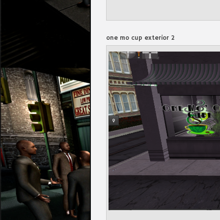
one mo cup exterior 2