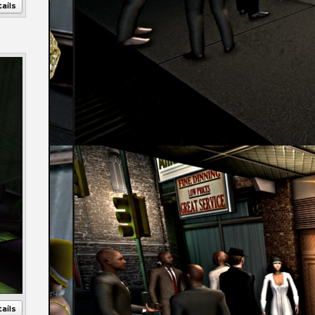
ails
Annotations
ails