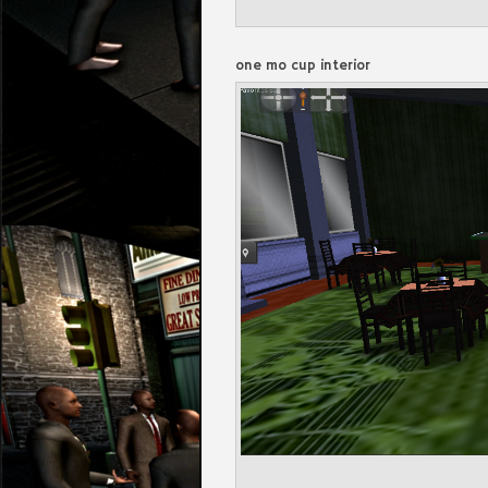
one mo cup interior