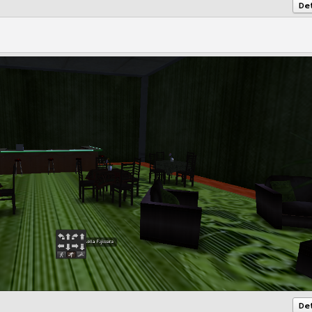
Det
Det