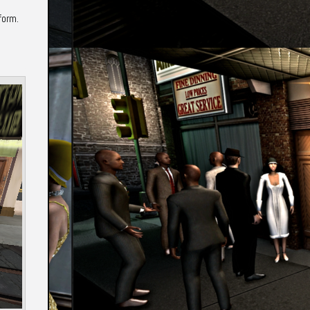
form.
Annotations