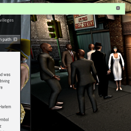
r
ivileges
n path
and was
riving
re
"Harlem
symbol
z