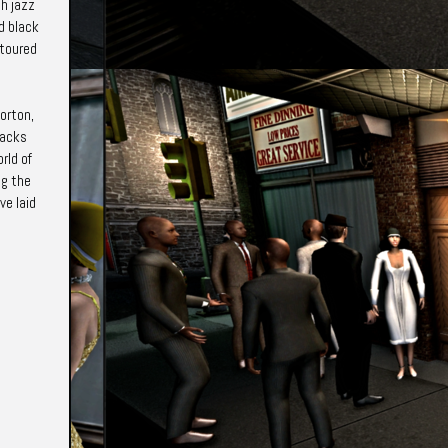
h jazz
d black
 toured
Morton,
lacks
rld of
ng the
ve laid