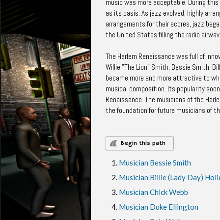
music was more acceptable. During this 
as its basis. As jazz evolved, highly a
arrangements for their scores, jazz bega
the United States filling the radio air
The Harlem Renaissance was full of innova
Willie "The Lion" Smith, Bessie Smith, Bi
became more and more attractive to whit
musical composition. Its popularity soo
Renaissance. The musicians of the Harl
the foundation for future musicians of th
Begin this path
Musician Bessie Smith
Musician Billie (Lady Day) Hol
Musician Chick Webb
Musician Duke Ellington