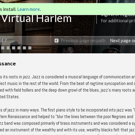
 install.
Learn more
.
 Virtual Harlem
Sign in
or
registe
for additional pr
of 7
Previous page on path
Next page o
issance
 its roots in jazz. Jazz is considered a musical language of communication 
fect music in the rest of the world. From the beat of ragtime syncopation and d
ed with field hollers and the deep down growl of the blues, jazz's many roots a
ted States.
s of jazz in many ways. The first piano style to be incorporated into jazz was 
rlem Renaissance and helped to "blur the lines between the poor Negroes and
l jazz band was composed primarily of brass instruments and was considered a 
ed an instrument of the wealthy and with its use, wealthy blacks felt that jaz