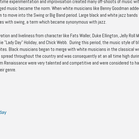
time experimentation and improvisation created many off-shoots of music wit
rranged music became the norm. When white musicians like Benny Goodman adde
n to move into the Swing or Big Band period. Large black and white jazz bands
waves with swing, a term which became synonymous with jazz.
tion and liveliness from character like Fats Waller, Duke Ellington, Jelly Roll 
llie "Lady Day" Holiday, and Chick Webb. During this period, the music style of b
es. Black musicians began to merge with white musicians in the classical wo
n spread throughout the country and was consequently at an all time high duri
em Renaissance were very talented and competitive and were considered to ha
eir genre.
iday