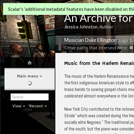
Scalar's 'additional metadata' features have been disabled on this
An Archive for
Jessica Johnston
, Author
Musician Duke Ellington
, page 1 
Other paths that intersect here:
Music from the Harlem Rena
The music of the Harlem Renaissance has
Main menu
the first indigenous American style to af
brass bands to soaring gospel choirs mix
celebrated almost everywhere in the Uni
View
Recent
New York City contributed to the richnes
Stride" which was created during the Ha
socially elite Negroes." The traditiona
of the south, but the piano was consider