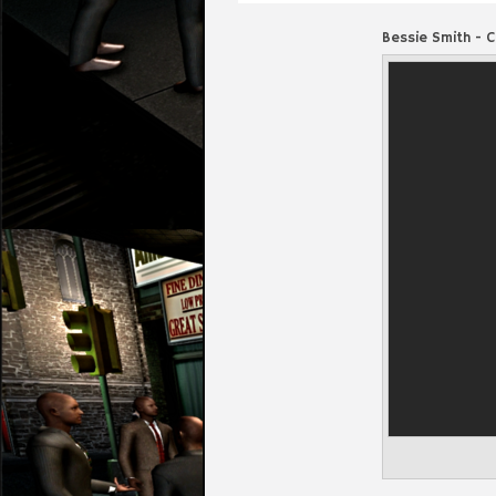
Bessie Smith - 