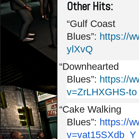
Other Hits:
“Gulf Coast
Blues”:
https://
ylXvQ
“Downhearted
Blues”:
https://
v=ZrLHXGHS-to
“Cake Walking
Blues”:
https://
v=vat15SXdb_Y