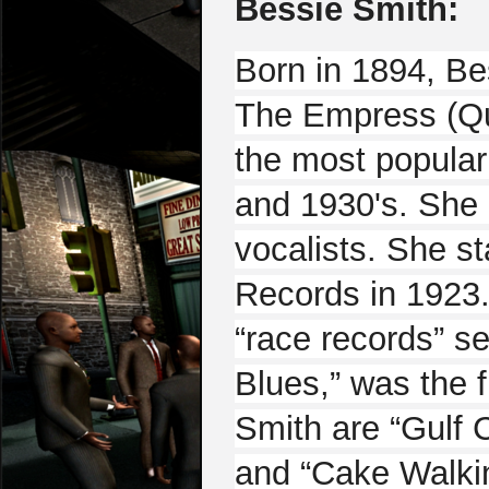
Bessie Smith:
Born in 1894, Be
The Empress (Qu
the most popular
and 1930's. She i
vocalists. She s
Records in 1923.
“race records” s
Blues,” was the f
Smith are “Gulf 
and “Cake Walki