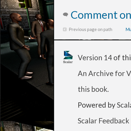
Comment on 
Previous page on path
Mu
Version 14
of th
An Archive for V
this book
.
Powered by
Scal
Scalar Feedback