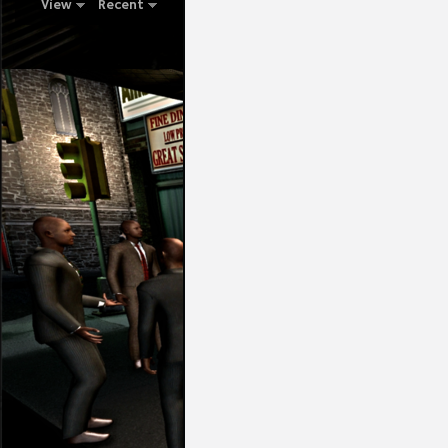
View
Recent