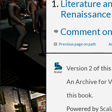
Literature a
Renaissance
Comment on 
Previous page on path
Ar
Version 2
of thi
An Archive for V
this book
.
Powered by
Scal