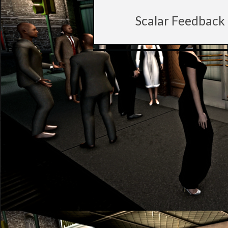
Scalar Feedback