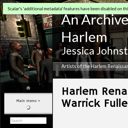
Scalar's 'additional metadata' features have been disabled on this
An Archive 
Harlem
Jessica Johns
Artists of the Harlem Renaissa
Harlem Rena
Warrick Full
Main menu