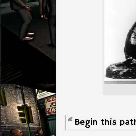
Begin this pat