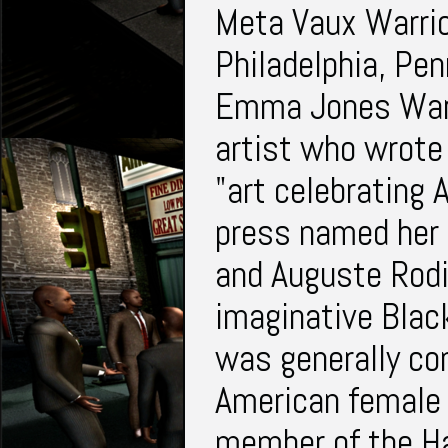
Meta Vaux Warric
Philadelphia, Pen
Emma Jones Warr
artist who wrote 
"art celebrating 
press named her "
and Auguste Rodi
imaginative Black
was generally con
American female 
member of the H