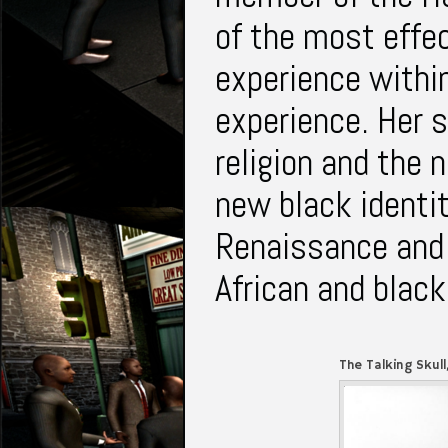
of the most effec
experience withi
experience. Her s
religion and the 
new black identi
Renaissance and 
African and black
The Talking Skull
1968)