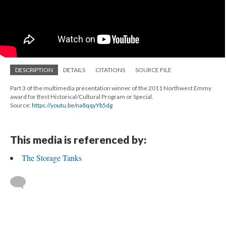
DESCRIPTION
DETAILS
CITATIONS
SOURCE FILE
Part 3 of the multimedia presentation winner of the 2011 Northwest Emmy
award for Best Historical/Cultural Program or Special.
Source:
https://youtu.be/na8qqyYb5dg
This media is referenced by:
The Storage Tanks