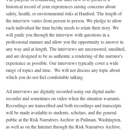
historical record of your experiences raising concerns about
safety, health, or environmental risks at Hanford. The length of
the interview varies from person to person. We pledge to allow
each individual the time he/she needs to relate their story. We
will guide you through the interview with questions in a
professional manner and allow you the opportunity to answer in
any way and at length. The interviews are uncensored, unedited,
and are designed to be as authentic a rendering of the narrator's
experience as possible. Our interviews typically cover a wide
range of topics and time. We will not discuss any topic about
which you do not feel comfortable talking.
All interviews are digitally recorded using our digital audio
recorder and sometimes on video when the situation warrants.
Recordings are transcribed and both recordings and transcripts
will be made available to students, scholars, and the general
public at the Risk Narratives Archive in Pullman, Washington,
as well as on the Internet through the Risk Narratives Archive.