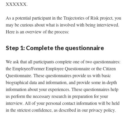
XXXXXX.
As a potential participant in the Trajectories of Risk project, you
may be curious about what is involved with being interviewed.
Here is an overview of the process:
Step 1: Complete the questionnaire
We ask that all participants complete one of two questionnaires:
the Employee/Former Employee Questionnaire or the Citizen
Questionnaire. These questionnaires provide us with basic
biographical data and information, and provide some in-depth
information about your experiences. These questionnaires help
us perform the necessary research in preparation for your
interview. All of your personal contact information will be held
in the strictest confidence, as described in our privacy policy.