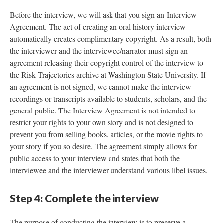
Before the interview, we will ask that you sign an Interview
Agreement. The act of creating an oral history interview
automatically creates complimentary copyright. As a result, both
the interviewer and the interviewee/narrator must sign an
agreement releasing their copyright control of the interview to
the Risk Trajectories archive at Washington State University. If
an agreement is not signed, we cannot make the interview
recordings or transcripts available to students, scholars, and the
general public. The Interview Agreement is not intended to
restrict your rights to your own story and is not designed to
prevent you from selling books, articles, or the movie rights to
your story if you so desire. The agreement simply allows for
public access to your interview and states that both the
interviewee and the interviewer understand various libel issues.
Step 4: Complete the interview
The purpose of conducting the interview is to preserve a