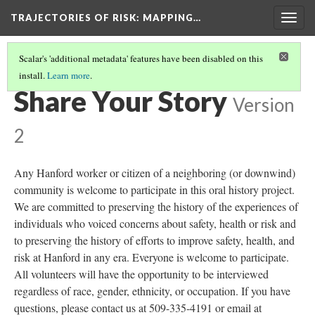
TRAJECTORIES OF RISK
: MAPPING…
Togg
navig
Scalar's 'additional metadata' features have been disabled on this
install.
Learn more
.
ABOUT THE PROJECT
(1/3)
Share Your Story
Version
2
Any Hanford worker or citizen of a neighboring (or downwind)
community is welcome to participate in this oral history project.
We are committed to preserving the history of the experiences of
individuals who voiced concerns about safety, health or risk and
to preserving the history of efforts to improve safety, health, and
risk at Hanford in any era. Everyone is welcome to participate.
All volunteers will have the opportunity to be interviewed
regardless of race, gender, ethnicity, or occupation. If you have
questions, please contact us at 509-335-4191 or email at