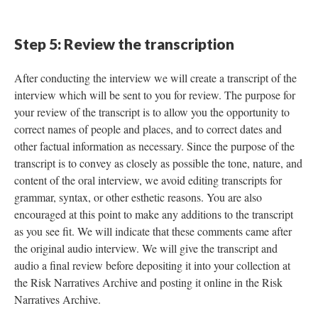
Step 5: Review the transcription
After conducting the interview we will create a transcript of the
interview which will be sent to you for review. The purpose for
your review of the transcript is to allow you the opportunity to
correct names of people and places, and to correct dates and
other factual information as necessary. Since the purpose of the
transcript is to convey as closely as possible the tone, nature, and
content of the oral interview, we avoid editing transcripts for
grammar, syntax, or other esthetic reasons. You are also
encouraged at this point to make any additions to the transcript
as you see fit. We will indicate that these comments came after
the original audio interview. We will give the transcript and
audio a final review before depositing it into your collection at
the Risk Narratives Archive and posting it online in the Risk
Narratives Archive.