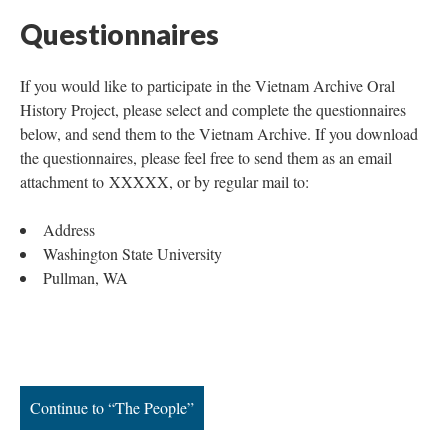
Questionnaires
If you would like to participate in the Vietnam Archive Oral
History Project, please select and complete the questionnaires
below, and send them to the Vietnam Archive. If you download
the questionnaires, please feel free to send them as an email
attachment to XXXXX, or by regular mail to:
Address
Washington State University
Pullman, WA
Continue to “The People”