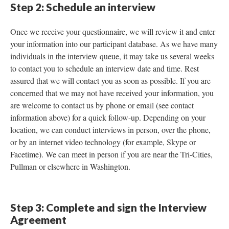
Step 2: Schedule an interview
Once we receive your questionnaire, we will review it and enter
your information into our participant database. As we have many
individuals in the interview queue, it may take us several weeks
to contact you to schedule an interview date and time. Rest
assured that we will contact you as soon as possible. If you are
concerned that we may not have received your information, you
are welcome to contact us by phone or email (see contact
information above) for a quick follow-up. Depending on your
location, we can conduct interviews in person, over the phone,
or by an internet video technology (for example, Skype or
Facetime). We can meet in person if you are near the Tri-Cities,
Pullman or elsewhere in Washington.
Step 3: Complete and sign the Interview
Agreement