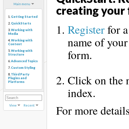
Main menu
creating your 
1.
Getting Started
2.
QuickStarts
Register
for a
3.
Working with
Media
name of your
4.
Working with
Content
form.
5.
Working with
Structure
6.
Advanced Topics
7.
Custom Styling
8.
Third Party
Click on the
Plugins and
Platforms
index.
For more detail
View
Recent