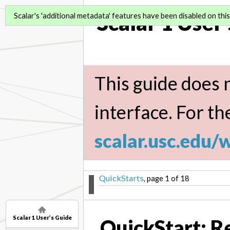
Scalar 1 User
Scalar's 'additional metadata' features have been disabled on this 
This guide does n
interface. For th
scalar.usc.edu/
QuickStarts
, page 1 of 18
Scalar 1 User’s Guide
QuickStart: R