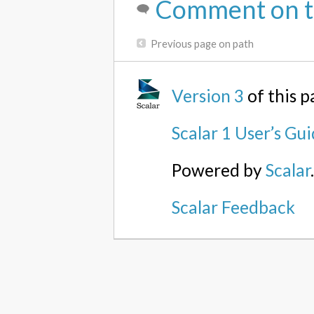
Comment on t
Previous page on path
Version 3
of this 
Scalar 1 User’s Gu
Powered by
Scalar
Scalar Feedback