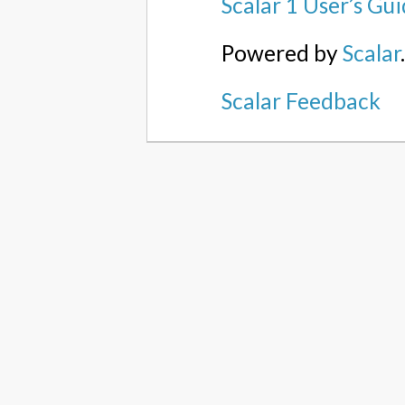
Scalar 1 User’s Gu
Powered by
Scalar
Scalar Feedback