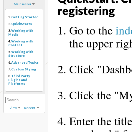
Main menu
registering
1.
Getting Started
2.
QuickStarts
Go to the
ind
3.
Working with
Media
the upper rig
4.
Working with
Content
5.
Working with
Structure
6.
Advanced Topics
Click "Dashbo
7.
Custom Styling
8.
Third Party
Plugins and
Platforms
Click the "My
View
Recent
Enter the tit