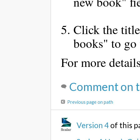
new book" fie
Click the tit
books" to go 
For more detail
Comment on t
Previous page on path
Version 4
of this 