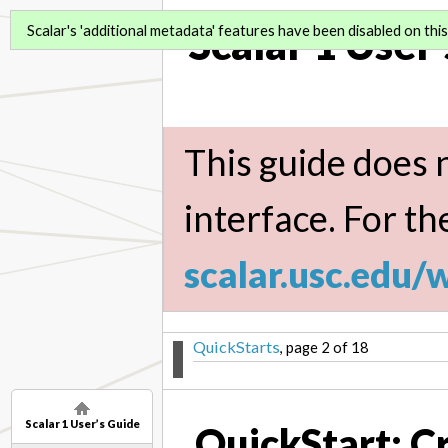
Scalar 1 User
Scalar's 'additional metadata' features have been disabled on this 
This guide does n
interface. For th
scalar.usc.edu/
QuickStarts
, page 2 of 18
Scalar 1 User’s Guide
QuickStart: C