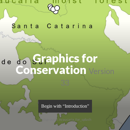
Graphics for
Conservation
Version
33
Begin with “Introduction”
Background: Araucaria_for_splash