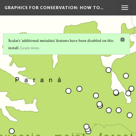
GRAPHICS FOR CONSERVATION
: HOW TO…
Togg
navig
Scalar's 'additional metadata' features have been disabled on this
install.
Learn more
.