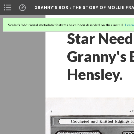
GRANNY'S BOX
: THE STORY OF MOLLIE FR
Scalar's 'additional metadata' features have been disabled on this install.
Learn
Star Need
Granny's B
Hensley.