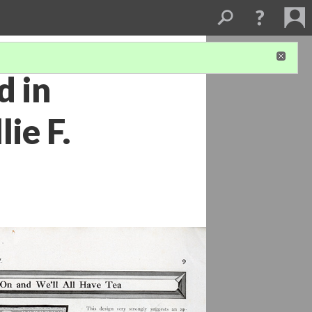
d in
ie F.