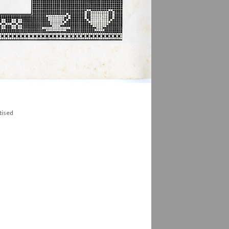
tised