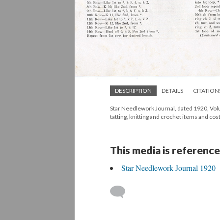
DESCRIPTION
DETAILS
CITATION
Star Needlework Journal, dated 1920, Volum
tatting, knitting and crochet items and cos
This media is reference
Star Needlework Journal 1920