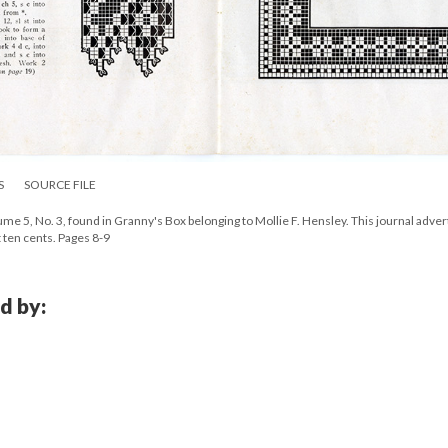
S
SOURCE FILE
e 5, No. 3, found in Granny's Box belonging to Mollie F. Hensley. This journal adver
t ten cents. Pages 8-9
d by: