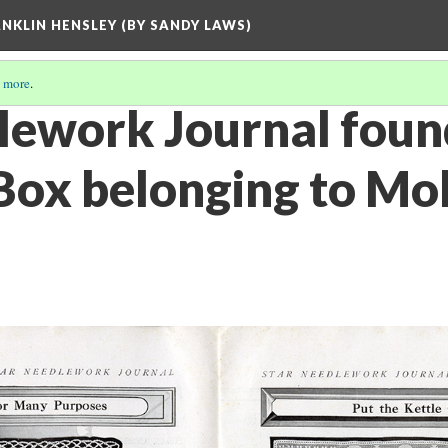
ANKLIN HENSLEY (BY SANDY LAWS)
 more
.
lework Journal foun
ox belonging to Moll