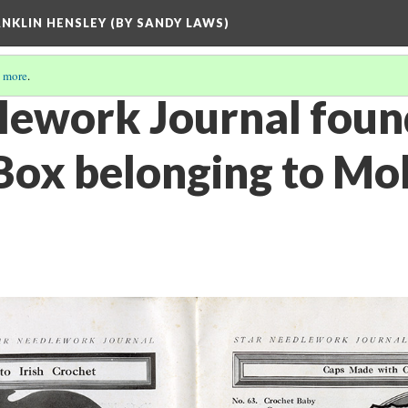
ANKLIN HENSLEY (BY SANDY LAWS)
 more
.
lework Journal foun
ox belonging to Moll