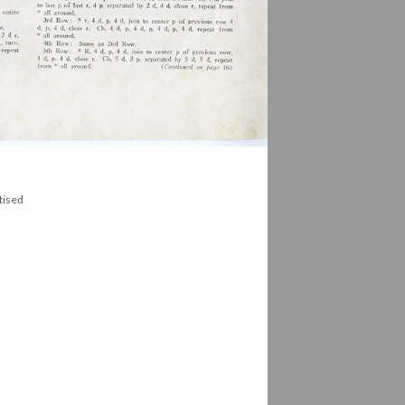
tised