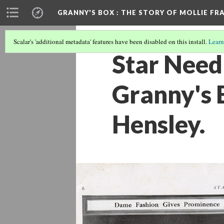
GRANNY'S BOX
: THE STORY OF MOLLIE FR
Scalar's 'additional metadata' features have been disabled on this install.
Learn
Star Need
Granny's B
Hensley.