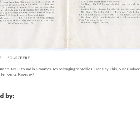
S
SOURCE FILE
e 5, No. 3, found in Granny's Box belonging to Mollie F. Hensley. This journal adver
t ten cents. Pages 6-7
d by: