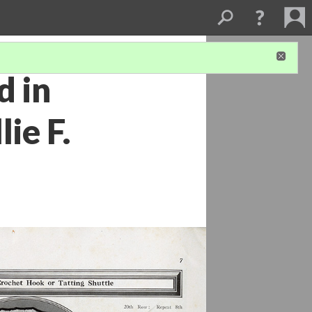
d in
ie F.