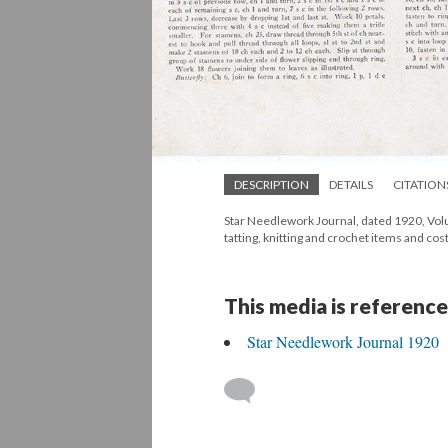
DESCRIPTION
DETAILS
CITATION
Star Needlework Journal, dated 1920, Volum
tatting, knitting and crochet items and cos
This media is reference
Star Needlework Journal 1920