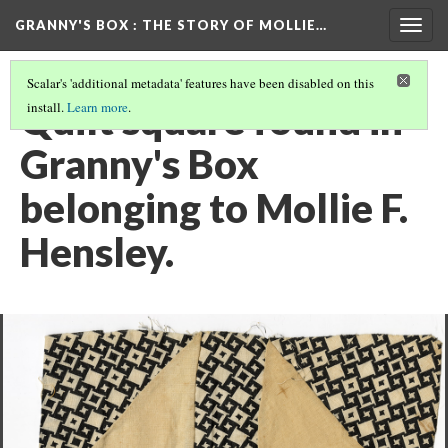
GRANNY'S BOX
: THE STORY OF MOLLIE…
Togg
navig
Scalar's 'additional metadata' features have been disabled on this
Quilt square found in
install.
Learn more
.
Granny's Box
belonging to Mollie F.
Hensley.