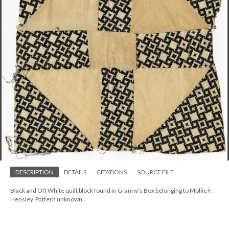
DESCRIPTION
DETAILS
CITATIONS
SOURCE FILE
Black and Off White quilt block found in Granny's Box belonging to Mollie F.
Hensley. Pattern unknown.