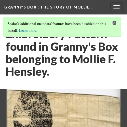
GRANNY'S BOX
: THE STORY OF MOLLIE…
Togg
navig
Scalar's 'additional metadata' features have been disabled on this
Embroidery Pattern
install.
Learn more
.
found in Granny's Box
belonging to Mollie F.
Hensley.