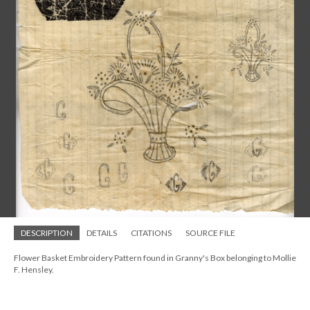
DESCRIPTION
DETAILS
CITATIONS
SOURCE FILE
Flower Basket Embroidery Pattern found in Granny's Box belonging to Mollie
F. Hensley.