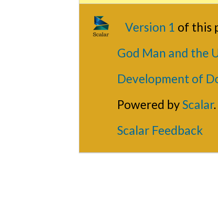
Version 1
of this
God Man and the U
Development of D
Powered by
Scalar
.
Scalar Feedback