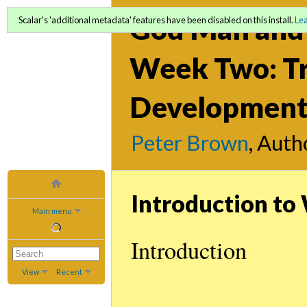
God Man and 
Scalar's 'additional metadata' features have been disabled on this install.
Le
Week Two: Tr
Development 
Peter Brown
, Auth
Introduction t
Main menu
Introduction
View
Recent