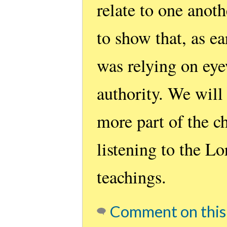
relate to one anoth
to show that, as ea
was relying on eye
authority. We will
more part of the c
listening to the L
teachings.
Comment on this