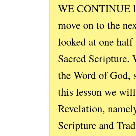
WE CONTINUE list
move on to the next
looked at one half
Sacred Scripture. 
the Word of God, 
this lesson we wil
Revelation, namely
Scripture and Trad