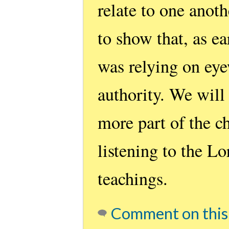
relate to one anoth
to show that, as ea
was relying on eye
authority. We will
more part of the c
listening to the L
teachings.
Comment on this