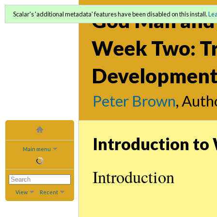
God Man and 
Scalar's 'additional metadata' features have been disabled on this install.
Le
Week Two: Tr
Development 
Peter Brown
, Auth
Introduction t
Main menu
Introduction
View
Recent