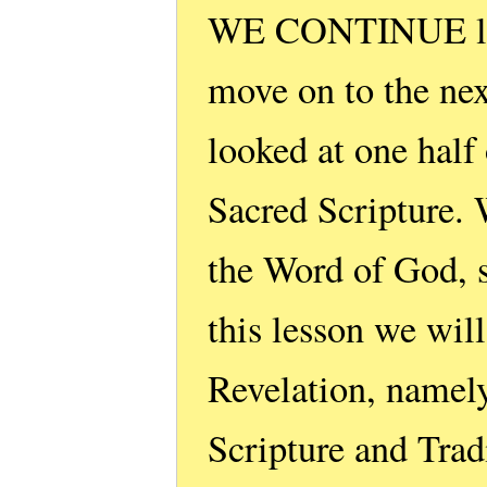
WE CONTINUE list
move on to the next
looked at one half
Sacred Scripture. 
the Word of God, 
this lesson we wil
Revelation, namely
Scripture and Trad