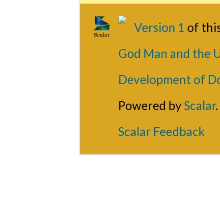
Version 1
of th
God Man and the U
Development of D
Powered by
Scalar
.
Scalar Feedback