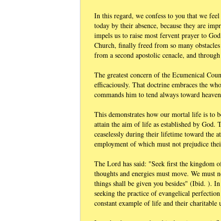
In this regard, we confess to you that we fee
today by their absence, because they are impr
impels us to raise most fervent prayer to God
Church, finally freed from so many obstacles 
from a second apostolic cenacle, and through 
The greatest concern of the Ecumenical Counci
efficaciously. That doctrine embraces the who
commands him to tend always toward heaven
This demonstrates how our mortal life is to be
attain the aim of life as established by God. 
ceaselessly during their lifetime toward the a
employment of which must not prejudice their
The Lord has said: "Seek first the kingdom of
thoughts and energies must move. We must not
things shall be given you besides" (Ibid. ). I
seeking the practice of evangelical perfection
constant example of life and their charitable 