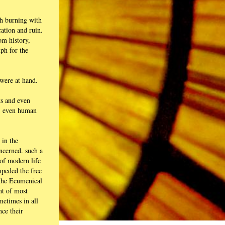
gh burning with
ation and ruin.
om history,
mph for the
 were at hand.
ts and even
g, even human
 in the
oncerned. such a
 of modern life
mpeded the free
w the Ecumenical
nt of most
metimes in all
nce their