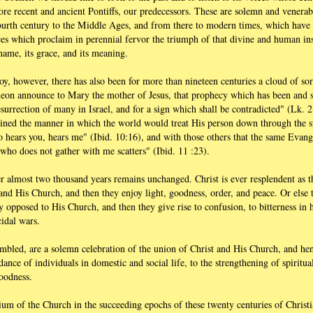
re recent and ancient Pontiffs, our predecessors. These are solemn and venerab
fourth century to the Middle Ages, and from there to modern times, which hav
ces which proclaim in perennial fervor the triumph of that divine and human ins
name, its grace, and its meaning.
 joy, however, there has also been for more than nineteen centuries a cloud of s
meon announce to Mary the mother of Jesus, that prophecy which has been and sti
 resurrection of many in Israel, and for a sign which shall be contradicted" (Lk. 
lined the manner in which the world would treat His person down through the 
hears you, hears me" (Ibid. 10:16), and with those others that the same Evangel
who does not gather with me scatters" (Ibid. 11 :23).
r almost two thousand years remains unchanged. Christ is ever resplendent as t
and His Church, and then they enjoy light, goodness, order, and peace. Or else 
y opposed to His Church, and then they give rise to confusion, to bitterness in
cidal wars.
bled, are a solemn celebration of the union of Christ and His Church, and hen
dance of individuals in domestic and social life, to the strengthening of spiritua
goodness.
ium of the Church in the succeeding epochs of these twenty centuries of Christi