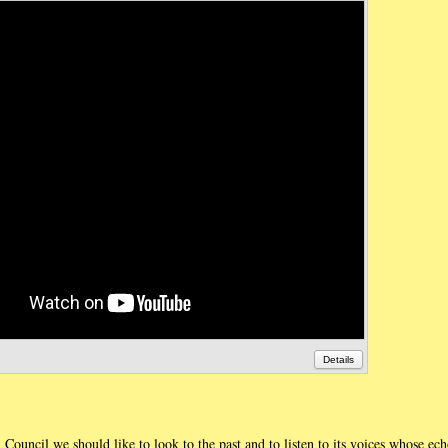
Details
al Council we should like to look to the past and to listen to its voices whose ec