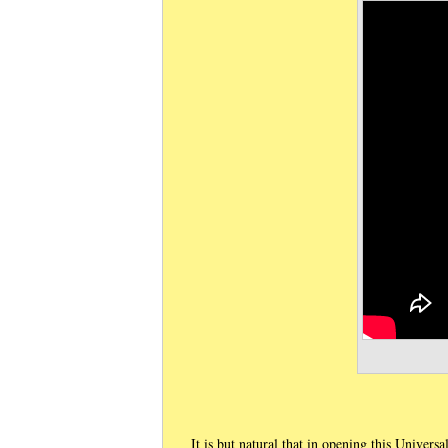
It is but natural that in opening this Univers