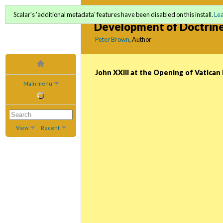
God Man and the Univers
Scalar's 'additional metadata' features have been disabled on this install.
Le
Development of Doctrin
Peter Brown
, Author
John XXIII at the Opening of Vatican 
Main menu
View
Recent