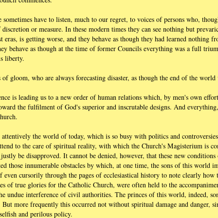
 we sometimes have to listen, much to our regret, to voices of persons who, thou
 discretion or measure. In these modern times they can see nothing but prevaric
t eras, is getting worse, and they behave as though they had learned nothing fr
 They behave as though at the time of former Councils everything was a full triu
s liberty.
 of gloom, who are always forecasting disaster, as though the end of the world
dence is leading us to a new order of human relations which, by men's own effor
 toward the fulfilment of God's superior and inscrutable designs. And everythin
Church.
er attentively the world of today, which is so busy with politics and controversies
ttend to the care of spiritual reality, with which the Church's Magisterium is c
t justly be disapproved. It cannot be denied, however, that these new conditions
ted those innumerable obstacles by which, at one time, the sons of this world i
leaf even cursorily through the pages of ecclesiastical history to note clearly ho
ies of true glories for the Catholic Church, were often held to the accompanime
the undue interference of civil authorities. The princes of this world, indeed, so
h. But more frequently this occurred not without spiritual damage and danger, si
selfish and perilous policy.