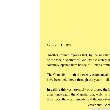
October 11, 1962
Mother Church rejoices that, by the singular
of the virgin Mother of God, whose maternal
solemnly opened here beside St. Peter's tomb
The Councils -- both the twenty ecumenical o
have been held down through the years -- all 
In calling this vast assembly of bishops, the
assert once again the Magisterium, which is u
the errors, the requirements, and the opportu
Vaticanum Secu