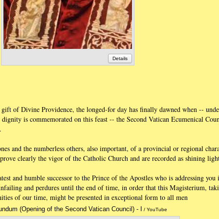
Details
 gift of Divine Providence, the longed-for day has finally dawned when -- unde
 dignity is commemorated on this feast -- the Second Vatican Ecumenical Counc
.
nes and the numberless others, also important, of a provincial or regional char
prove clearly the vigor of the Catholic Church and are recorded as shining light
 latest and humble successor to the Prince of the Apostles who is addressing you 
nfailing and perdures until the end of time, in order that this Magisterium, tak
nities of our time, might be presented in exceptional form to all men
ndum (Opening of the Second Vatican Council) - I
Annotations
/ YouTube