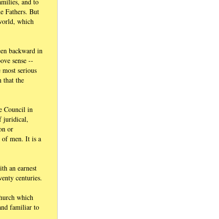
amilies, and to
he Fathers. But
 world, which
been backward in
ove sense --
e most serious
 that the
e Council in
 juridical,
on or
of men. It is a
ith an earnest
wenty centuries.
 Church which
nd familiar to