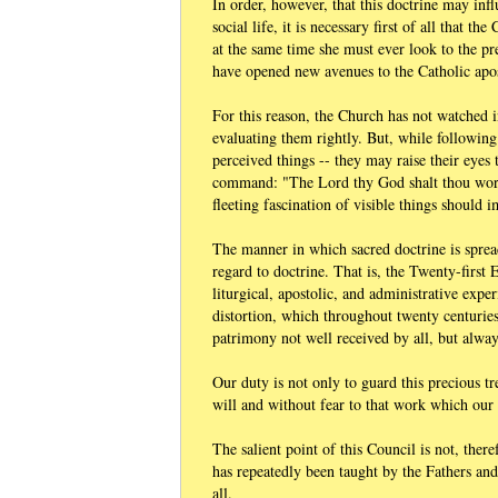
In order, however, that this doctrine may infl
social life, it is necessary first of all that
at the same time she must ever look to the p
have opened new avenues to the Catholic apos
For this reason, the Church has not watched 
evaluating them rightly. But, while followin
perceived things -- they may raise their eyes
command: "The Lord thy God shalt thou worsh
fleeting fascination of visible things should 
The manner in which sacred doctrine is sprea
regard to doctrine. That is, the Twenty-first
liturgical, apostolic, and administrative expe
distortion, which throughout twenty centurie
patrimony not well received by all, but alway
Our duty is not only to guard this precious tr
will and without fear to that work which our
The salient point of this Council is not, ther
has repeatedly been taught by the Fathers an
all.