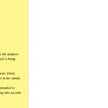
r the auspices
il is being
acter which
s in her annals.
intended to
ing into account