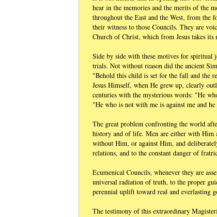
hear in the memories and the merits of the mo
throughout the East and the West, from the 
their witness to those Councils. They are voi
Church of Christ, which from Jesus takes its 
Side by side with these motives for spiritual
trials. Not without reason did the ancient Si
"Behold this child is set for the fall and the
Jesus Himself, when He grew up, clearly out
centuries with the mysterious words: "He who 
"He who is not with me is against me and he 
The great problem confronting the world afte
history and of life. Men are either with Him 
without Him, or against Him, and deliberatel
relations, and to the constant danger of fratri
Ecumenical Councils, whenever they are assem
universal radiation of truth, to the proper gui
perennial uplift toward real and everlasting 
The testimony of this extraordinary Magister