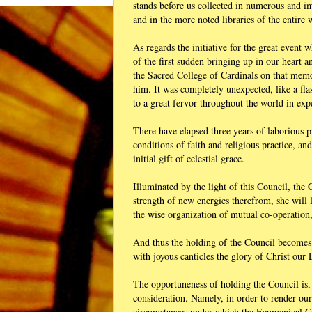
stands before us collected in numerous and i
and in the more noted libraries of the entire 
As regards the initiative for the great event 
of the first sudden bringing up in our heart 
the Sacred College of Cardinals on that memor
him. It was completely unexpected, like a fla
to a great fervor throughout the world in exp
There have elapsed three years of laborious
conditions of faith and religious practice, and
initial gift of celestial grace.
Illuminated by the light of this Council, the 
strength of new energies therefrom, she will l
the wise organization of mutual co-operation,
And thus the holding of the Council becomes 
with joyous canticles the glory of Christ our
The opportuneness of holding the Council is, 
consideration. Namely, in order to render ou
circumstances under which the Ecumenical 