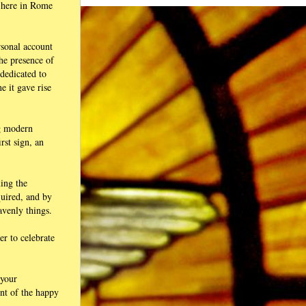
, here in Rome
ersonal account
he presence of
 dedicated to
e it gave rise
ng modern
rst sign, an
ning the
quired, and by
avenly things.
r to celebrate
 your
ent of the happy