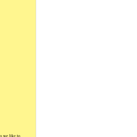
ho we like to