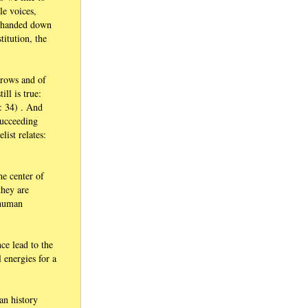
le voices,
e handed down
titution, the
orrows and of
ll is true:
2: 34) . And
succeeding
ist relates:
he center of
they are
 human
ce lead to the
l energies for a
an history