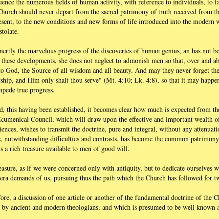
uence the numerous fields of human activity, with reference to individuals, to f
 the Church should never depart from the sacred patrimony of truth received from t
resent, to the new conditions and new forms of life introduced into the modern
tolate.
inertly the marvelous progress of the discoveries of human genius, an has not 
g these developments, she does not neglect to admonish men so that, over and ab
 to God, the Source of all wisdom and all beauty. And may they never forget th
ip, and Him only shalt thou serve" (Mt. 4:10; Lk. 4:8), so that it may happen
impede true progress.
d, this having been established, it becomes clear how much is expected from th
 Ecumenical Council, which will draw upon the effective and important wealth of
riences, wishes to transmit the doctrine, pure and integral, without any attenuati
s, notwithstanding difficulties and contrasts, has become the common patrimony 
s a rich treasure available to men of good will.
easure, as if we were concerned only with antiquity, but to dedicate ourselves w
 era demands of us, pursuing thus the path which the Church has followed for t
efore, a discussion of one article or another of the fundamental doctrine of the
d by ancient and modern theologians, and which is presumed to be well known a