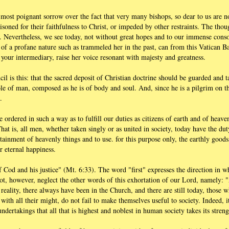
l most poignant sorrow over the fact that very many bishops, so dear to us are n
isoned for their faithfulness to Christ, or impeded by other restraints. The tho
. Nevertheless, we see today, not without great hopes and to our immense consol
of a profane nature such as trammeled her in the past, can from this Vatican Bas
your intermediary, raise her voice resonant with majesty and greatness.
l is this: that the sacred deposit of Christian doctrine should be guarded and 
le of man, composed as he is of body and soul. And, since he is a pilgrim on thi
.
 ordered in such a way as to fulfill our duties as citizens of earth and of heave
That is, all men, whether taken singly or as united in society, today have the du
ttainment of heavenly things and to use. for this purpose only, the earthly goods
 eternal happiness.
 Cod and his justice" (Mt. 6:33). The word "first" expresses the direction in w
, however, neglect the other words of this exhortation of our Lord, namely: "
n reality, there always have been in the Church, and there are still today, those 
 with all their might, do not fail to make themselves useful to society. Indeed, i
undertakings that all that is highest and noblest in human society takes its stre