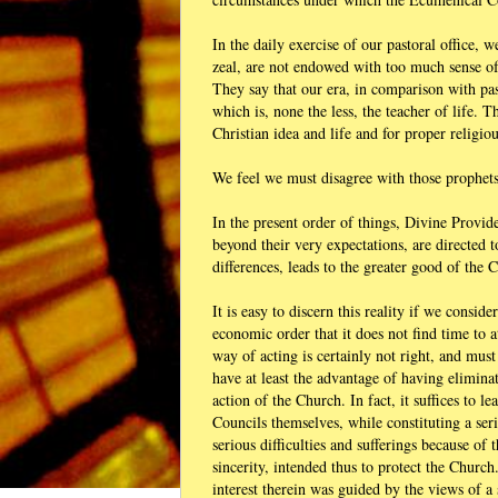
In the daily exercise of our pastoral office,
zeal, are not endowed with too much sense of
They say that our era, in comparison with pas
which is, none the less, the teacher of life.
Christian idea and life and for proper religiou
We feel we must disagree with those prophets
In the present order of things, Divine Provi
beyond their very expectations, are directed
differences, leads to the greater good of the 
It is easy to discern this reality if we consid
economic order that it does not find time to a
way of acting is certainly not right, and mus
have at least the advantage of having elimina
action of the Church. In fact, it suffices to 
Councils themselves, while constituting a ser
serious difficulties and sufferings because of 
sincerity, intended thus to protect the Churc
interest therein was guided by the views of a 