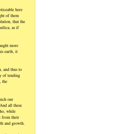
oticeable here
ught of them
ation, that the
ilica, as if
taught more
s earth, it
n, and thus to
ty of tending
, the
hich our
And all these
who, while
t from their
ngth and growth.