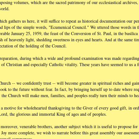
mposing volumes, which are the sacred patrimony of our ecclesiastical archives
world.
which gathers us here, it will suffice to repeat as historical documentation our p
and lips of the simple words, "Ecumenical Council." We uttered those words in t
able January 25, 1959, the feast of the Conversion of St. Paul, in the basilica
sh of heavenly light, shedding sweetness in eyes and hearts. And at the same tim
ectation of the holding of the Council.
 preparation, during which a wide and profound examination was made regardi
 of Christian and especially Catholic vitality. These years have seemed to us a fi
Church -- we confidently trust -- will become greater in spiritual riches and gai
ook to the future without fear. In fact, by bringing herself up to date where re
 the Church will make men, families, and peoples really turn their minds to he
a motive for wholehearted thanksgiving to the Giver of every good gift, in orde
 Lord, the glorious and immortal King of ages and of peoples.
moreover, venerable brothers, another subject which it is useful to propose for
r Joy more complete, we wish to narrate before this great assembly our assessm
Council commences.