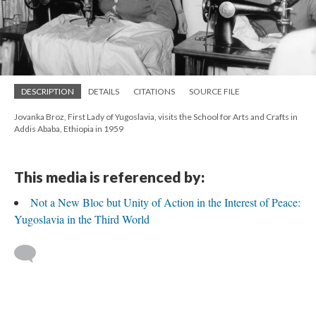
DESCRIPTION
DETAILS
CITATIONS
SOURCE FILE
Jovanka Broz, First Lady of Yugoslavia, visits the School for Arts and Crafts in
Addis Ababa, Ethiopia in 1959
This media is referenced by:
Not a New Bloc but Unity of Action in the Interest of Peace:
Yugoslavia in the Third World