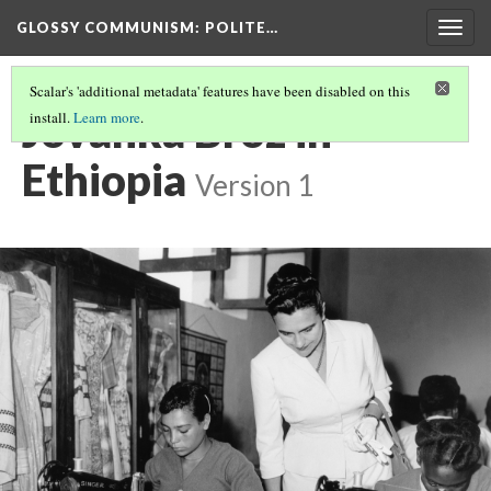
GLOSSY COMMUNISM
: POLITE…
Togg
navig
Scalar's 'additional metadata' features have been disabled on this
Jovanka Broz in
install.
Learn more
.
Ethiopia
Version 1