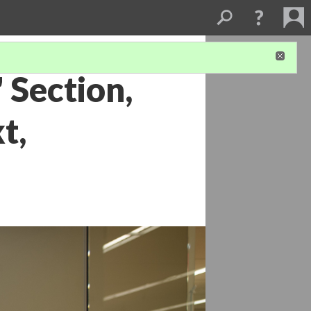
 Section,
t,