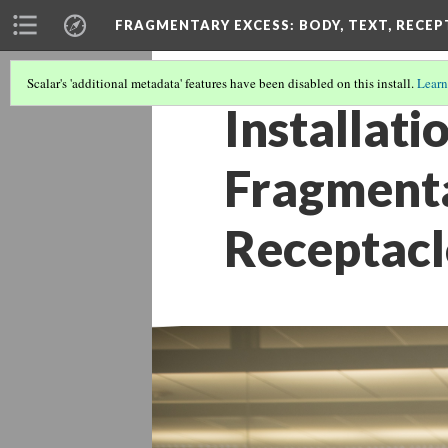
FRAGMENTARY EXCESS: BODY, TEXT, RECE
Scalar's 'additional metadata' features have been disabled on this install.
Learn
Installati
Fragmenta
Receptacl