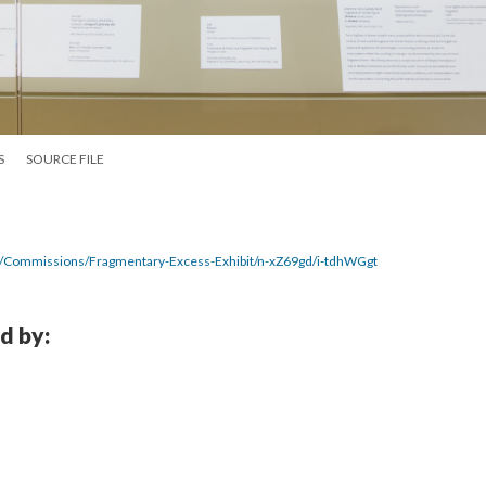
S
SOURCE FILE
7/Commissions/Fragmentary-Excess-Exhibit/n-xZ69gd/i-tdhWGgt
d by: