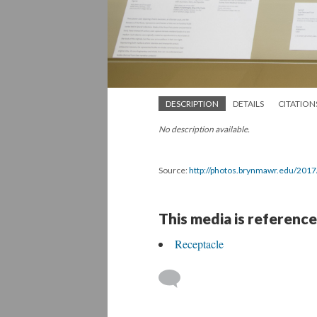
DESCRIPTION
DETAILS
CITATION
No description available.
Source:
http://photos.brynmawr.edu/201
This media is reference
Receptacle