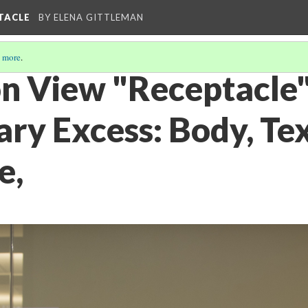
PTACLE
BY ELENA GITTLEMAN
 more
.
on View "Receptacle"
ry Excess: Body, Tex
e,