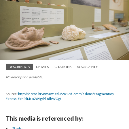
DESCRIPTION
DETAILS
CITATIONS
SOURCE FILE
No description available.
Source:
http://photos.brynmawr.edu/2017/Commissions/Fragmentary-
Excess-Exhibit/n-xZ69gd/i-tdhWGgt
This media is referenced by:
Body