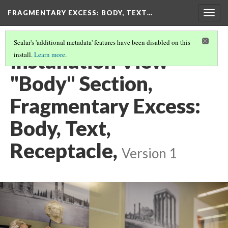
FRAGMENTARY EXCESS: BODY, TEXT…
Togg
navig
Scalar's 'additional metadata' features have been disabled on this
Installation View
install.
Learn more
.
"Body" Section,
Fragmentary Excess:
Body, Text,
Receptacle,
Version 1