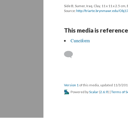
Side B, Sumer, Iraq, Clay, 11 x 11 x 2.5 c
Source:
http://triarte.brynmawr.edu/O
This media is reference
Cuneiform
Version 1
of this media, updated 11/3/20
Powered by
Scalar
(
2.6.9
) |
Terms of S