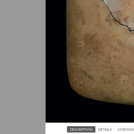
DESCRIPTION
DETAILS
CITATION