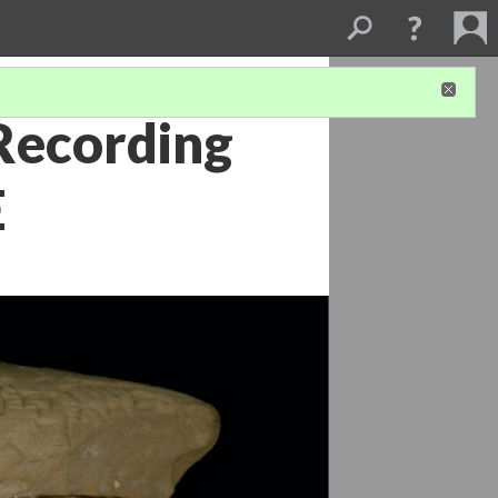
Recording
E