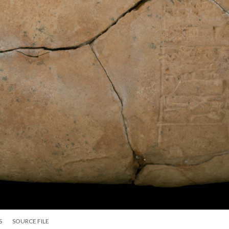
S
SOURCE FILE