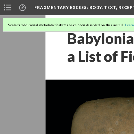
FRAGMENTARY EXCESS: BODY, TEXT, RECE
Scalar's 'additional metadata' features have been disabled on this install.
Learn
Babylonia
a List of 