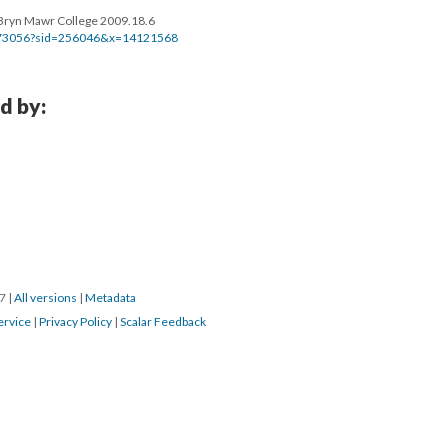
m, Bryn Mawr College 2009.18.6
bj173056?sid=256046&x=14121568
d by:
17
|
All versions
|
Metadata
ervice
|
Privacy Policy
|
Scalar Feedback