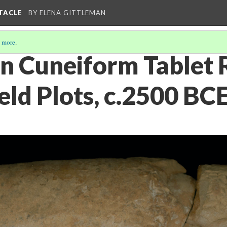
PTACLE
BY ELENA GITTLEMAN
 more
.
n Cuneiform Tablet 
Field Plots, c.2500 BC