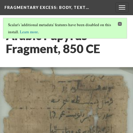
FRAGMENTARY EXCESS: BODY, TEXT…
Togg
navig
Scalar's 'additional metadata' features have been disabled on this
Arabic Papyrus
install.
Learn more
.
Fragment, 850 CE