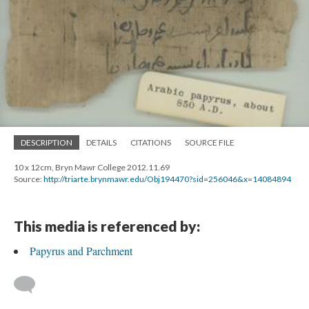
DESCRIPTION
DETAILS
CITATIONS
SOURCE FILE
10 x 12cm, Bryn Mawr College 2012.11.69
Source:
http://triarte.brynmawr.edu/Obj194470?sid=256046&x=14084894
This media is referenced by:
Papyrus and Parchment